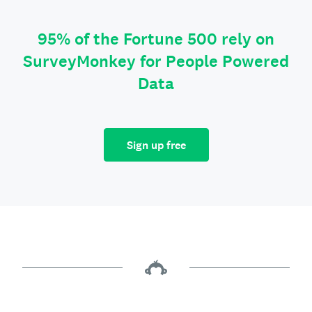
95% of the Fortune 500 rely on
SurveyMonkey for People Powered
Data
Sign up free