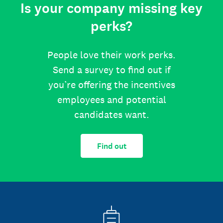
Is your company missing key
perks?
People love their work perks.
Send a survey to find out if
you’re offering the incentives
employees and potential
candidates want.
Find out