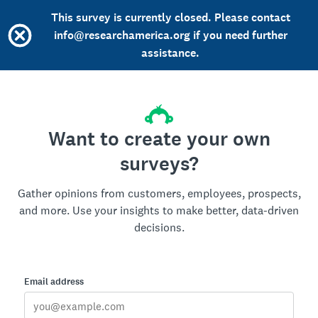
This survey is currently closed. Please contact
info@researchamerica.org if you need further
assistance.
Want to create your own
surveys?
Gather opinions from customers, employees, prospects,
and more. Use your insights to make better, data-driven
decisions.
Email address