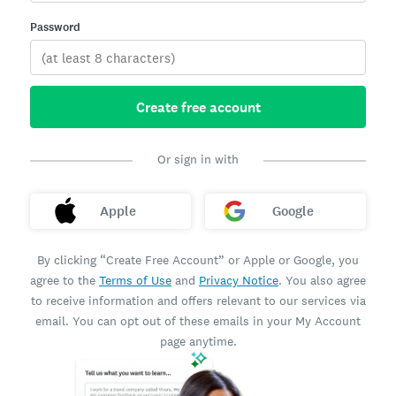
Password
Create free account
Or sign in with
Apple
Google
By clicking “Create Free Account” or Apple or Google, you
agree to the
Terms of Use
and
Privacy Notice
. You also agree
to receive information and offers relevant to our services via
email. You can opt out of these emails in your My Account
page anytime.