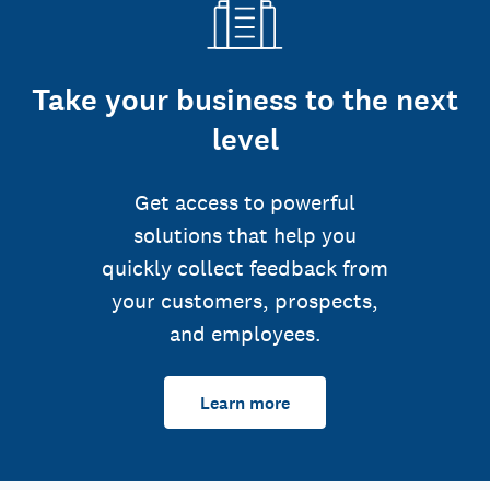
Take your business to the next
level
Get access to powerful
solutions that help you
quickly collect feedback from
your customers, prospects,
and employees.
Learn more