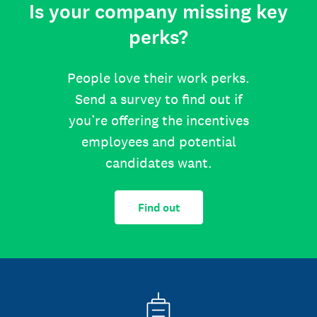
Is your company missing key
perks?
People love their work perks.
Send a survey to find out if
you’re offering the incentives
employees and potential
candidates want.
Find out