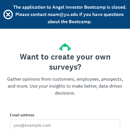
The application to Angel Investor Bootcamp is closed.
Please contact noam@yu.edu if you have questions
about the Bootcamp.
Want to create your own
surveys?
Gather opinions from customers, employees, prospects,
and more. Use your insights to make better, data-driven
decisions.
Email address