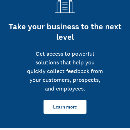
Take your business to the next
level
Get access to powerful
solutions that help you
quickly collect feedback from
your customers, prospects,
and employees.
Learn more