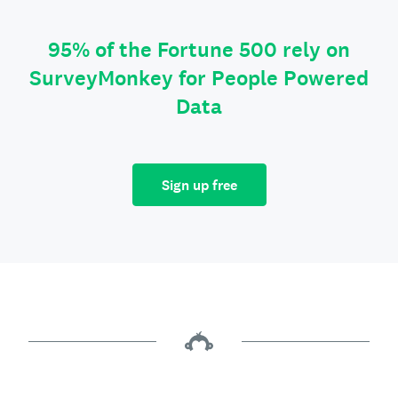
95% of the Fortune 500 rely on
SurveyMonkey for People Powered
Data
Sign up free