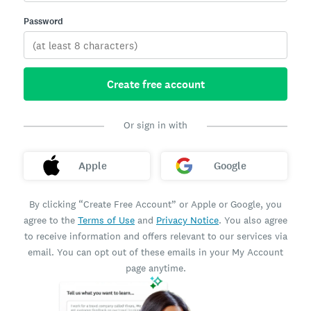
Password
Create free account
Or sign in with
Apple
Google
By clicking “Create Free Account” or Apple or Google, you
agree to the
Terms of Use
and
Privacy Notice
. You also agree
to receive information and offers relevant to our services via
email. You can opt out of these emails in your My Account
page anytime.