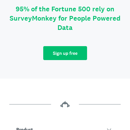
95% of the Fortune 500 rely on
SurveyMonkey for People Powered
Data
Sign up free
Product