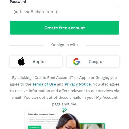
Password
Create free account
Or sign in with
Apple
Google
By clicking “Create Free Account” or Apple or Google, you
agree to the
Terms of Use
and
Privacy Notice
. You also agree
to receive information and offers relevant to our services via
email. You can opt out of these emails in your My Account
page anytime.