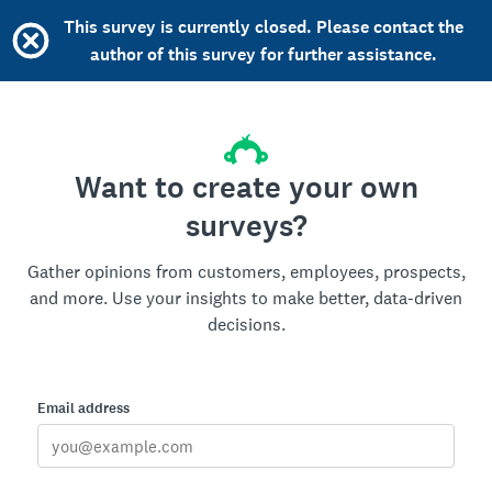
This survey is currently closed. Please contact the
author of this survey for further assistance.
Want to create your own
surveys?
Gather opinions from customers, employees, prospects,
and more. Use your insights to make better, data-driven
decisions.
Email address