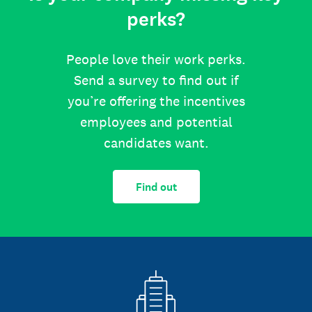
perks?
People love their work perks.
Send a survey to find out if
you’re offering the incentives
employees and potential
candidates want.
Find out