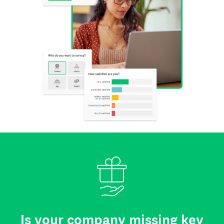
Is your company missing key