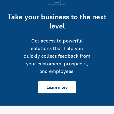
Take your business to the next
level
Get access to powerful
solutions that help you
quickly collect feedback from
your customers, prospects,
and employees.
Learn more