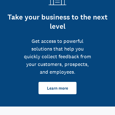
Take your business to the next
level
Get access to powerful
solutions that help you
quickly collect feedback from
your customers, prospects,
and employees.
Learn more