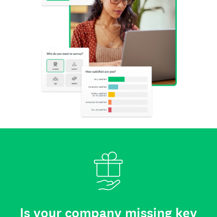
Is your company missing key