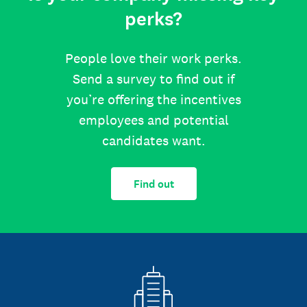
perks?
People love their work perks.
Send a survey to find out if
you’re offering the incentives
employees and potential
candidates want.
Find out