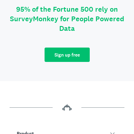
95% of the Fortune 500 rely on
SurveyMonkey for People Powered
Data
Sign up free
Product