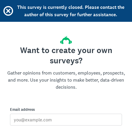
This survey is currently closed. Please contact the
author of this survey for further assistance.
Want to create your own
surveys?
Gather opinions from customers, employees, prospects,
and more. Use your insights to make better, data-driven
decisions.
Email address