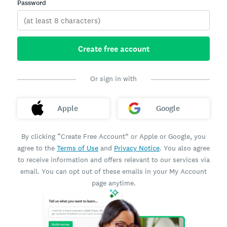
Password
Create free account
Or sign in with
Apple
Google
By clicking “Create Free Account” or Apple or Google, you
agree to the
Terms of Use
and
Privacy Notice
. You also agree
to receive information and offers relevant to our services via
email. You can opt out of these emails in your My Account
page anytime.