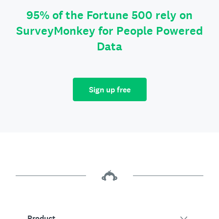
95% of the Fortune 500 rely on
SurveyMonkey for People Powered
Data
Sign up free
Product