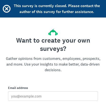
This survey is currently closed. Please contact the
author of this survey for further assistance.
Want to create your own
surveys?
Gather opinions from customers, employees, prospects,
and more. Use your insights to make better, data-driven
decisions.
Email address