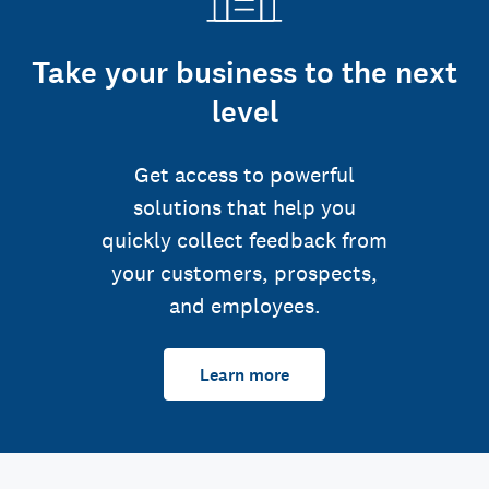
Take your business to the next
level
Get access to powerful
solutions that help you
quickly collect feedback from
your customers, prospects,
and employees.
Learn more