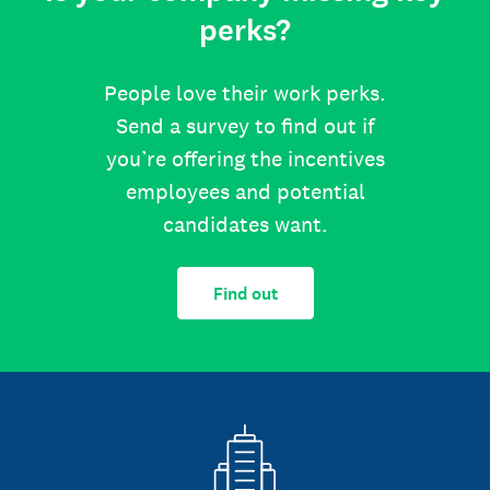
perks?
People love their work perks.
Send a survey to find out if
you’re offering the incentives
employees and potential
candidates want.
Find out