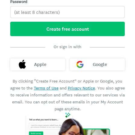
Password
Create free account
Or sign in with
Apple
Google
By clicking “Create Free Account” or Apple or Google, you
agree to the
Terms of Use
and
Privacy Notice
. You also agree
to receive information and offers relevant to our services via
email. You can opt out of these emails in your My Account
page anytime.