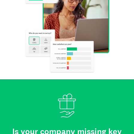
Is your company missing key