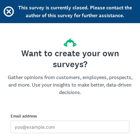
This survey is currently closed. Please contact the
author of this survey for further assistance.
Want to create your own
surveys?
Gather opinions from customers, employees, prospects,
and more. Use your insights to make better, data-driven
decisions.
Email address