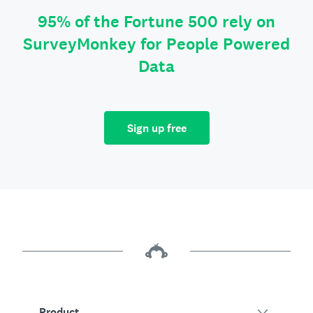
95% of the Fortune 500 rely on
SurveyMonkey for People Powered
Data
Sign up free
Product