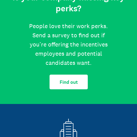
perks?
People love their work perks.
Send a survey to find out if
you’re offering the incentives
employees and potential
candidates want.
Find out