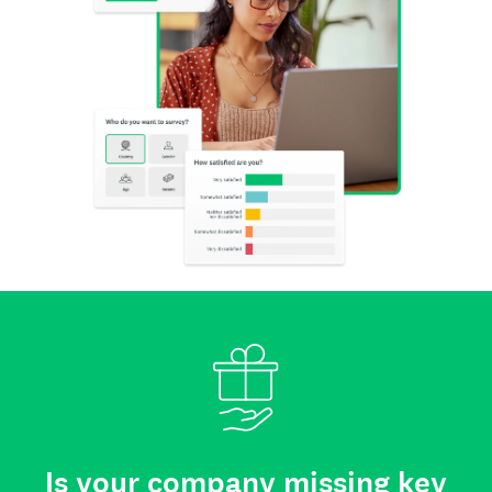
Is your company missing key