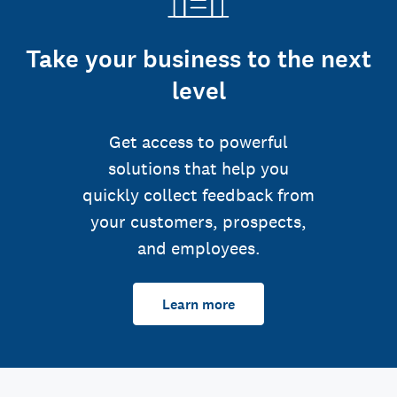
Take your business to the next
level
Get access to powerful
solutions that help you
quickly collect feedback from
your customers, prospects,
and employees.
Learn more