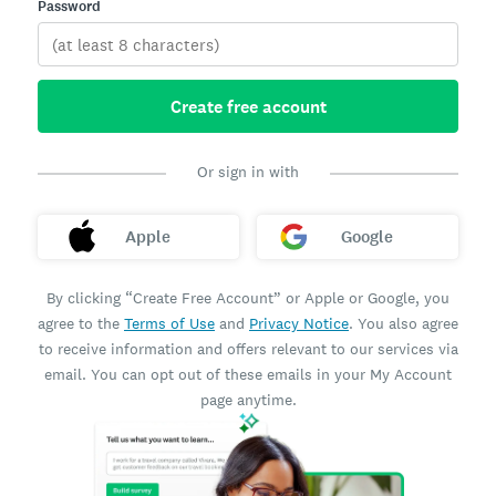
Password
Create free account
Or sign in with
Apple
Google
By clicking “Create Free Account” or Apple or Google, you
agree to the
Terms of Use
and
Privacy Notice
. You also agree
to receive information and offers relevant to our services via
email. You can opt out of these emails in your My Account
page anytime.