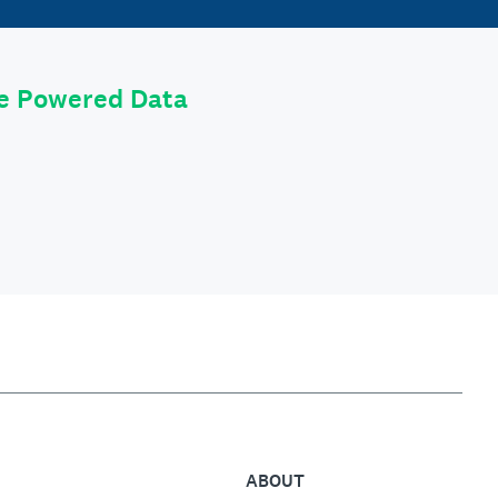
le Powered Data
ABOUT