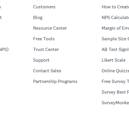
n
Customers
How to Creat
t
Blog
NPS Calculat
Resource Center
Margin of Err
Free Tools
Sample Size 
NPS)
Trust Center
AB Test Signi
Support
Likert Scale
Contact Sales
Online Quizz
Partnership Programs
Free Survey 
Survey Best P
SurveyMonke