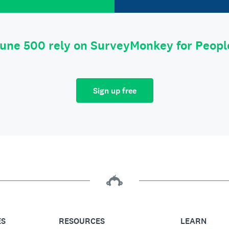
tune 500 rely on SurveyMonkey for Peop
Sign up free
ES
RESOURCES
LEARN