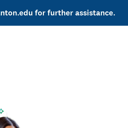
nton.edu for further assistance.