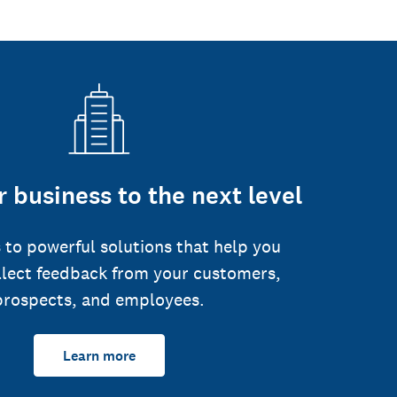
 business to the next level
 to powerful solutions that help you
llect feedback from your customers,
prospects, and employees.
Learn more