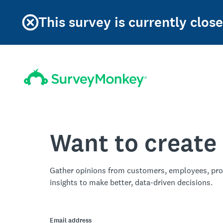
This survey is currently clo
Want to create
Gather opinions from customers, employees, pro
insights to make better, data-driven decisions.
Email address