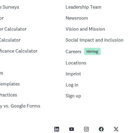
e Surveys
Leadership Team
or
Newsroom
or Calculator
Vision and Mission
Calculator
Social Impact and Inclusion
ficance Calculator
Careers
Hiring
Locations
es
Imprint
Templates
Log in
ractices
Sign up
y vs. Google Forms