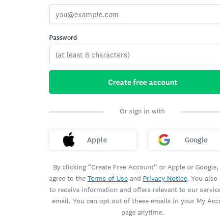
Password
Create free account
Or sign in with
Apple
Google
By clicking “Create Free Account” or Apple or Google,
agree to the
Terms of Use
and
Privacy Notice
. You also
to receive information and offers relevant to our servic
email. You can opt out of these emails in your My Ac
page anytime.