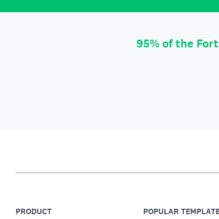
95% of the For
PRODUCT
POPULAR TEMPLAT