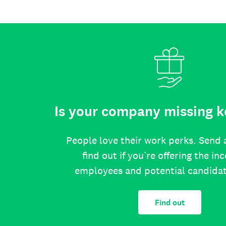
Is your company missing k
People love their work perks. Send 
find out if you’re offering the in
employees and potential candida
Find out