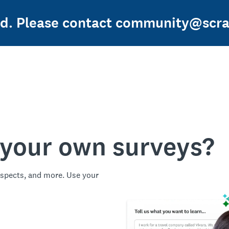
sed. Please contact community@scra
 your own surveys?
spects, and more. Use your