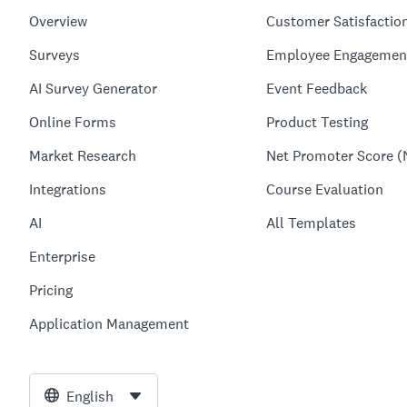
Overview
Customer Satisfactio
Surveys
Employee Engagemen
AI Survey Generator
Event Feedback
Online Forms
Product Testing
Market Research
Net Promoter Score (
Integrations
Course Evaluation
AI
All Templates
Enterprise
Pricing
Application Management
English