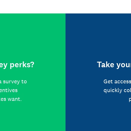
ey perks?
Take your
a survey to
Get access
centives
quickly co
tes want.