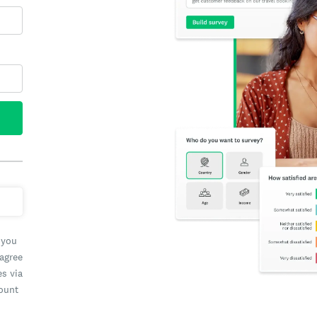
 you
 agree
es via
count