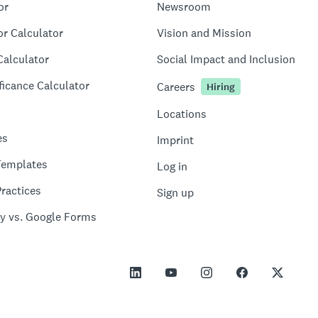
or
Newsroom
or Calculator
Vision and Mission
Calculator
Social Impact and Inclusion
ficance Calculator
Careers
Hiring
Locations
es
Imprint
Templates
Log in
ractices
Sign up
y vs. Google Forms