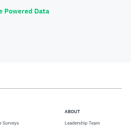
le Powered Data
ABOUT
e Surveys
Leadership Team