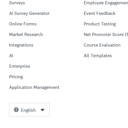
Surveys
Employee Engagemen
AI Survey Generator
Event Feedback
Online Forms
Product Testing
Market Research
Net Promoter Score (
Integrations
Course Evaluation
AI
All Templates
Enterprise
Pricing
Application Management
English