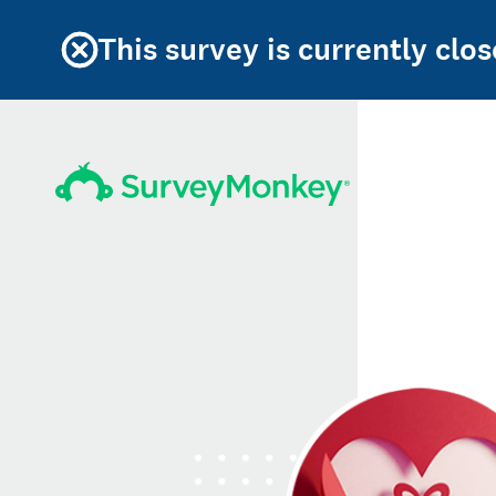
This survey is currently clos