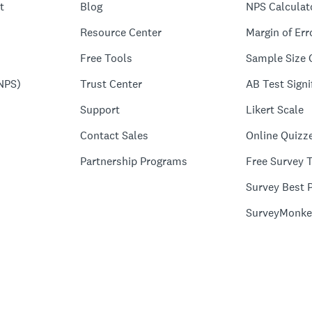
t
Blog
NPS Calculat
Resource Center
Margin of Err
Free Tools
Sample Size 
NPS)
Trust Center
AB Test Signi
Support
Likert Scale
Contact Sales
Online Quizz
Partnership Programs
Free Survey 
Survey Best P
SurveyMonke