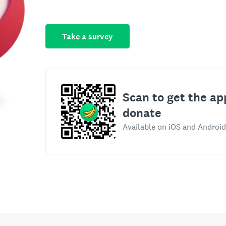
Take a survey
Scan to get the ap
donate
Available on iOS and Android