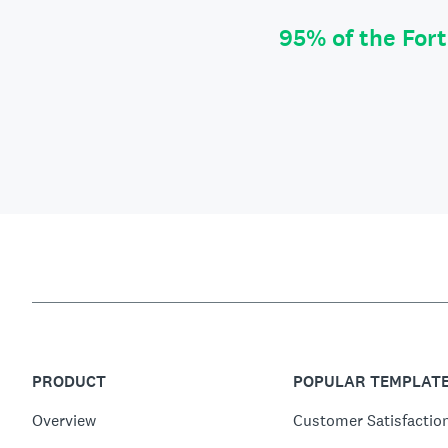
95% of the For
PRODUCT
POPULAR TEMPLAT
Overview
Customer Satisfactio