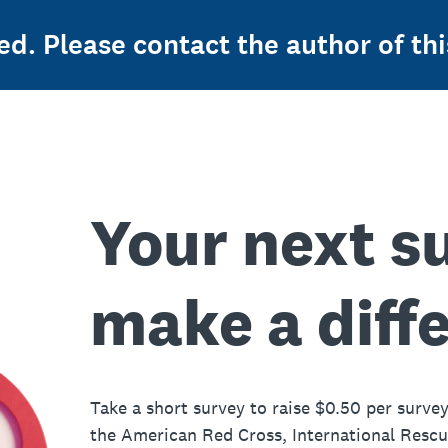
ed. Please contact the author of thi
Your next s
make a diff
Take a short survey to raise $0.50 per survey
the American Red Cross, International Resc