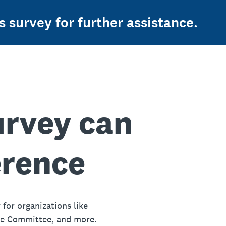
s survey for further assistance.
urvey can
erence
 for organizations like
ue Committee, and more.