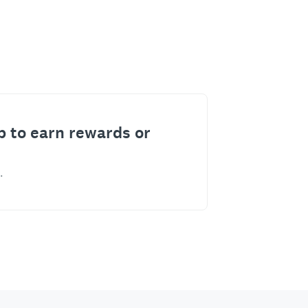
p to earn rewards or
.