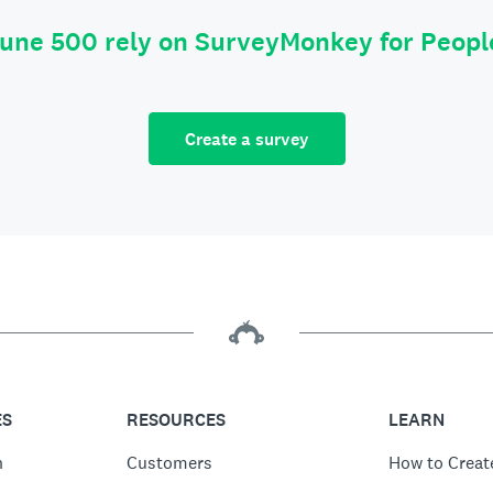
tune 500 rely on SurveyMonkey for Peop
Create a survey
ES
RESOURCES
LEARN
n
Customers
How to Creat