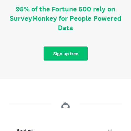
95% of the Fortune 500 rely on
SurveyMonkey for People Powered
Data
Sign up free
Product