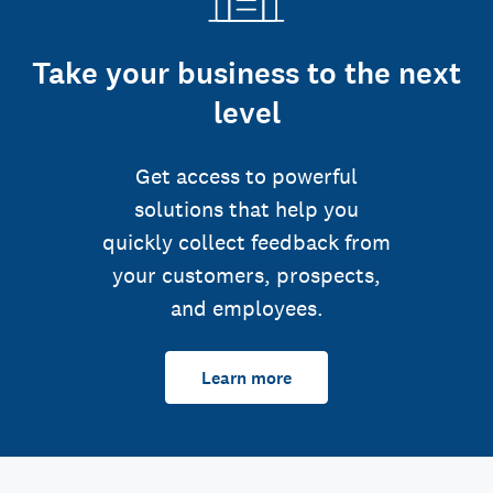
Take your business to the next
level
Get access to powerful
solutions that help you
quickly collect feedback from
your customers, prospects,
and employees.
Learn more