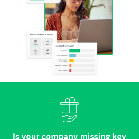
Is your company missing key