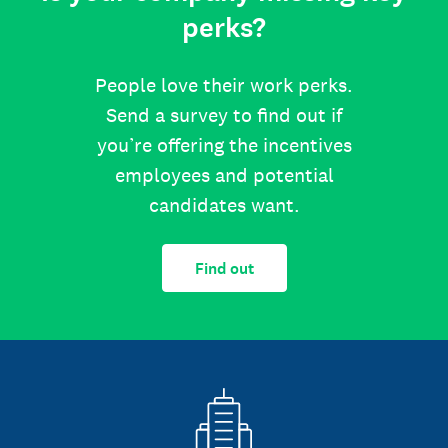
perks?
People love their work perks.
Send a survey to find out if
you’re offering the incentives
employees and potential
candidates want.
Find out