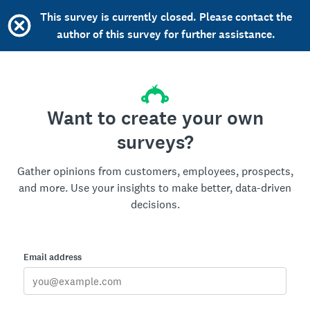
This survey is currently closed. Please contact the
author of this survey for further assistance.
Want to create your own
surveys?
Gather opinions from customers, employees, prospects,
and more. Use your insights to make better, data-driven
decisions.
Email address