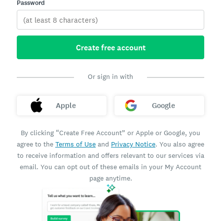
Password
Create free account
Or sign in with
Apple
Google
By clicking “Create Free Account” or Apple or Google, you
agree to the
Terms of Use
and
Privacy Notice
. You also agree
to receive information and offers relevant to our services via
email. You can opt out of these emails in your My Account
page anytime.