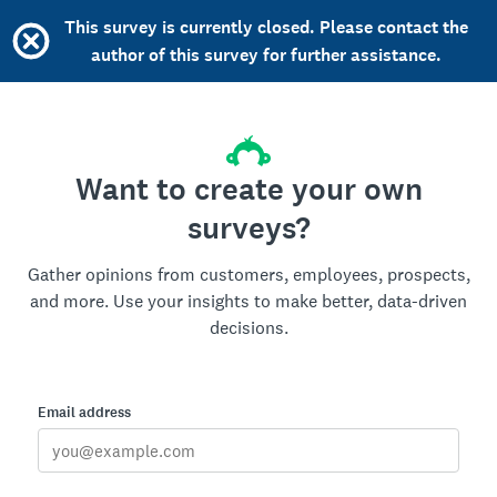
This survey is currently closed. Please contact the
author of this survey for further assistance.
Want to create your own
surveys?
Gather opinions from customers, employees, prospects,
and more. Use your insights to make better, data-driven
decisions.
Email address