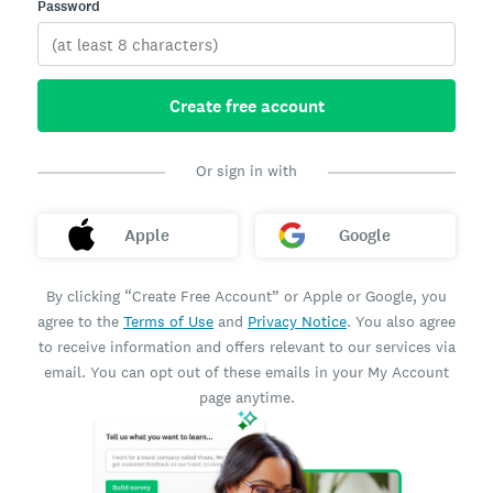
Password
Create free account
Or sign in with
Apple
Google
By clicking “Create Free Account” or Apple or Google, you
agree to the
Terms of Use
and
Privacy Notice
. You also agree
to receive information and offers relevant to our services via
email. You can opt out of these emails in your My Account
page anytime.