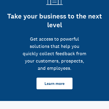
Take your business to the next
level
Get access to powerful
solutions that help you
quickly collect feedback from
your customers, prospects,
and employees.
Learn more