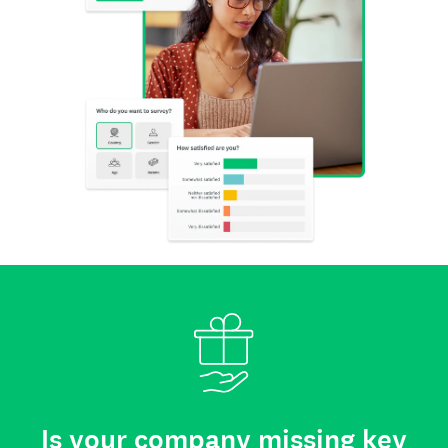
Is your company missing key