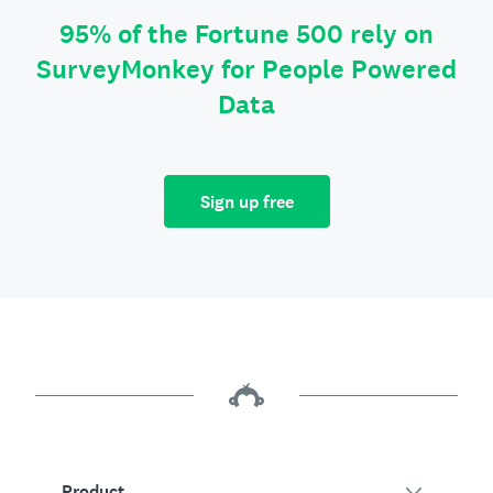
95% of the Fortune 500 rely on
SurveyMonkey for People Powered
Data
Sign up free
Product