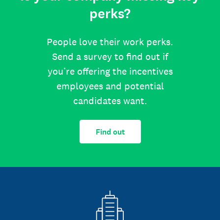
perks?
People love their work perks.
Send a survey to find out if
you’re offering the incentives
employees and potential
candidates want.
Find out