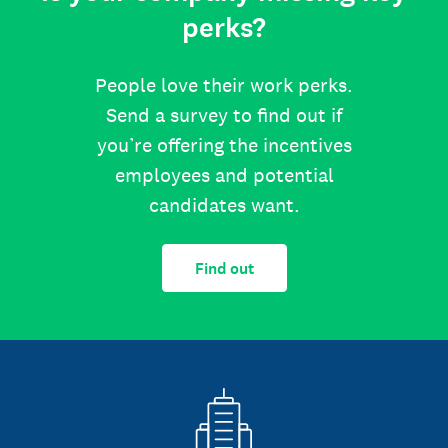
perks?
People love their work perks.
Send a survey to find out if
you’re offering the incentives
employees and potential
candidates want.
Find out