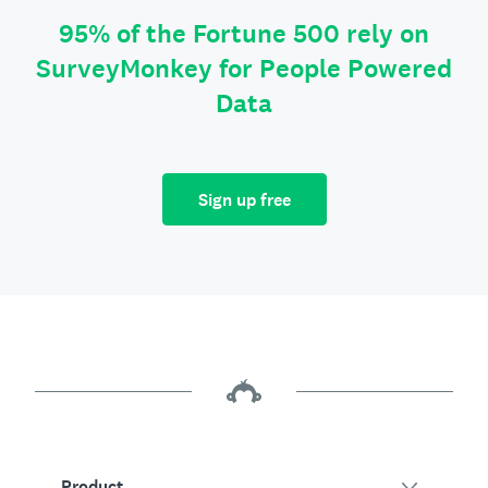
95% of the Fortune 500 rely on
SurveyMonkey for People Powered
Data
Sign up free
Product