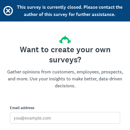
This survey is currently closed. Please contact the
author of this survey for further assistance.
Want to create your own
surveys?
Gather opinions from customers, employees, prospects,
and more. Use your insights to make better, data-driven
decisions.
Email address