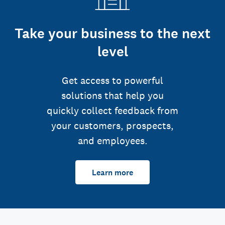
Take your business to the next
level
Get access to powerful
solutions that help you
quickly collect feedback from
your customers, prospects,
and employees.
Learn more