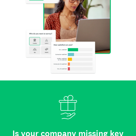
Is your company missing key