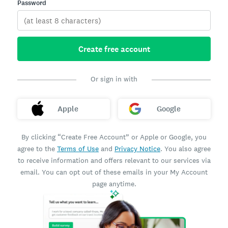
Password
Create free account
Or sign in with
Apple
Google
By clicking “Create Free Account” or Apple or Google, you
agree to the
Terms of Use
and
Privacy Notice
. You also agree
to receive information and offers relevant to our services via
email. You can opt out of these emails in your My Account
page anytime.