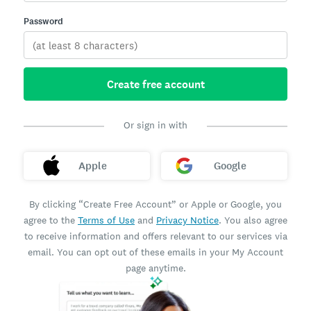
Password
Create free account
Or sign in with
Apple
Google
By clicking “Create Free Account” or Apple or Google, you
agree to the
Terms of Use
and
Privacy Notice
. You also agree
to receive information and offers relevant to our services via
email. You can opt out of these emails in your My Account
page anytime.