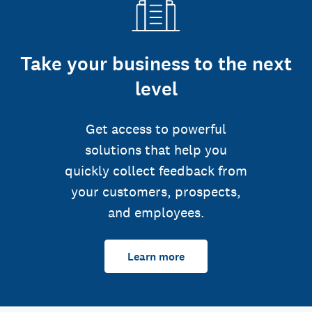
Take your business to the next
level
Get access to powerful
solutions that help you
quickly collect feedback from
your customers, prospects,
and employees.
Learn more