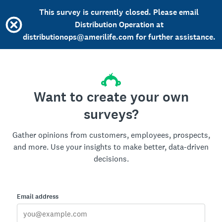
This survey is currently closed. Please email
Distribution Operation at
distributionops@amerilife.com for further assistance.
Want to create your own
surveys?
Gather opinions from customers, employees, prospects,
and more. Use your insights to make better, data-driven
decisions.
Email address