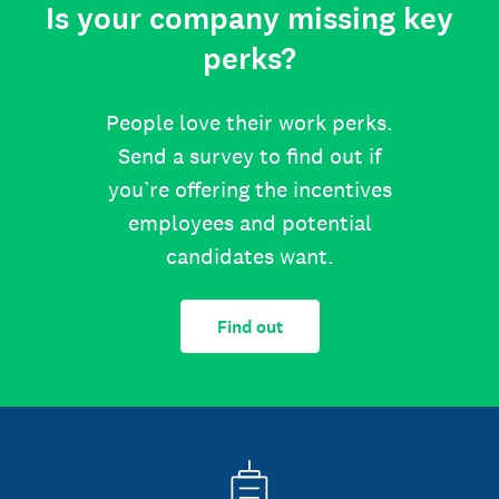
Is your company missing key
perks?
People love their work perks.
Send a survey to find out if
you’re offering the incentives
employees and potential
candidates want.
Find out