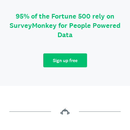
95% of the Fortune 500 rely on
SurveyMonkey for People Powered
Data
Sign up free