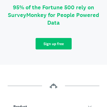
95% of the Fortune 500 rely on
SurveyMonkey for People Powered
Data
Sign up free
Product