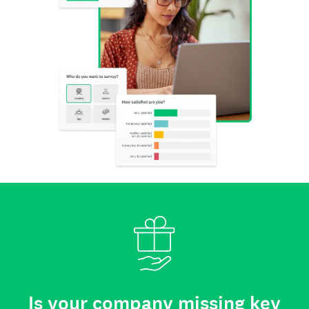
Is your company missing key