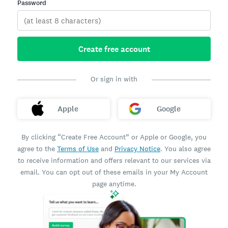
Password
Create free account
Or sign in with
Apple
Google
By clicking “Create Free Account” or Apple or Google, you
agree to the
Terms of Use
and
Privacy Notice
. You also agree
to receive information and offers relevant to our services via
email. You can opt out of these emails in your My Account
page anytime.