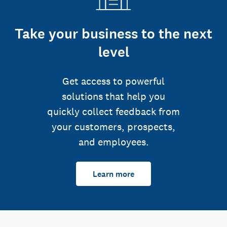
Take your business to the next
level
Get access to powerful
solutions that help you
quickly collect feedback from
your customers, prospects,
and employees.
Learn more