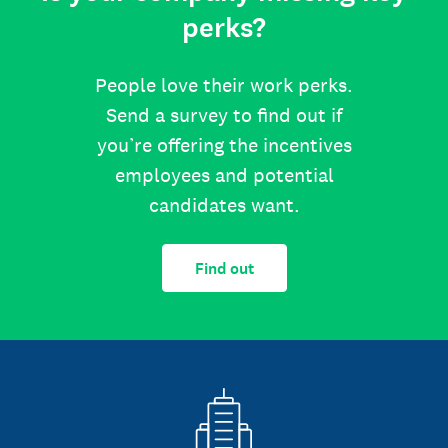
perks?
People love their work perks.
Send a survey to find out if
you’re offering the incentives
employees and potential
candidates want.
Find out