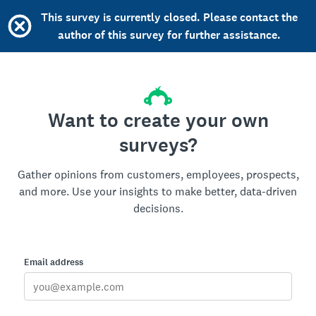
This survey is currently closed. Please contact the
author of this survey for further assistance.
Want to create your own
surveys?
Gather opinions from customers, employees, prospects,
and more. Use your insights to make better, data-driven
decisions.
Email address