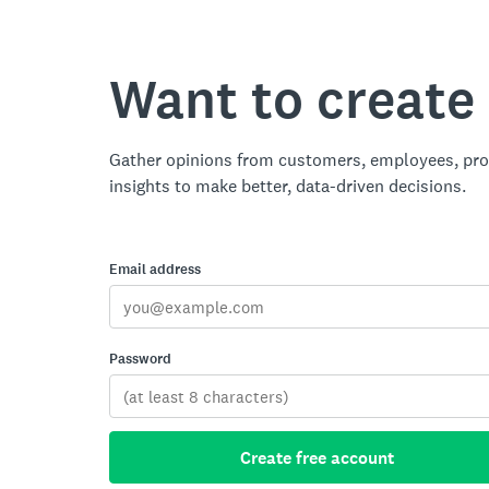
Want to create
Gather opinions from customers, employees, pro
insights to make better, data-driven decisions.
Email address
Password
Create free account