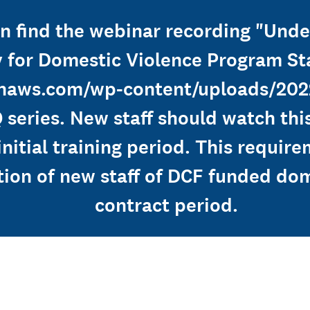
can find the webinar recording "Un
 for Domestic Violence Program Sta
onaws.com/wp-content/uploads/202
 series. New staff should watch th
 initial training period. This requi
tion of new staff of DCF funded do
contract period.