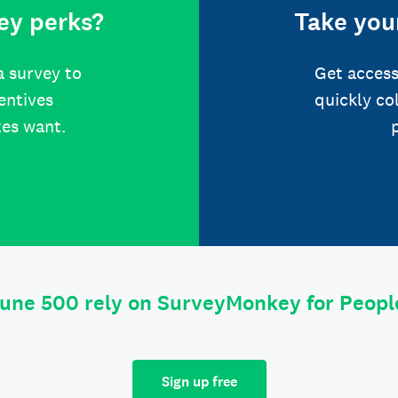
ey perks?
Take your
a survey to
Get access
centives
quickly co
tes want.
tune 500 rely on SurveyMonkey for Peop
Sign up free