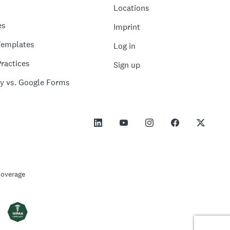
Locations
es
Imprint
Templates
Log in
ractices
Sign up
y vs. Google Forms
Coverage