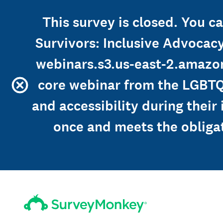
This survey is closed. You 
Survivors: Inclusive Advocacy
webinars.s3.us-east-2.amaz
core webinar from the LGBTQ
and accessibility during their
once and meets the obliga