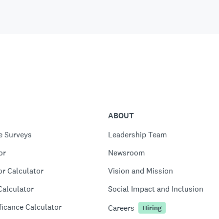
ABOUT
e Surveys
Leadership Team
or
Newsroom
or Calculator
Vision and Mission
Calculator
Social Impact and Inclusion
ficance Calculator
Careers
Hiring