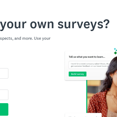
 your own surveys?
spects, and more. Use your