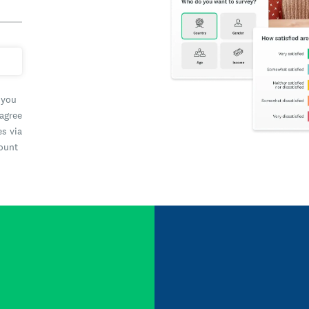
 you
 agree
es via
count