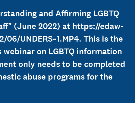
derstanding and Affirming LGBTQ
ff" (June 2022) at https://edaw-
2/06/UNDERS~1.MP4. This is the
is webinar on LGBTQ information
rement only needs to be completed
mestic abuse programs for the