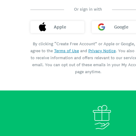
Or sign in with
Apple
Google
By clicking “Create Free Account” or Apple or Google,
agree to the
Terms of Use
and
Privacy Notice
. You also
to receive information and offers relevant to our servic
email. You can opt out of these emails in your My Ac
page anytime.