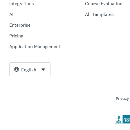
Integrations
Course Evaluation
AI
All Templates
Enterprise
Pricing
Application Management
English
Privacy