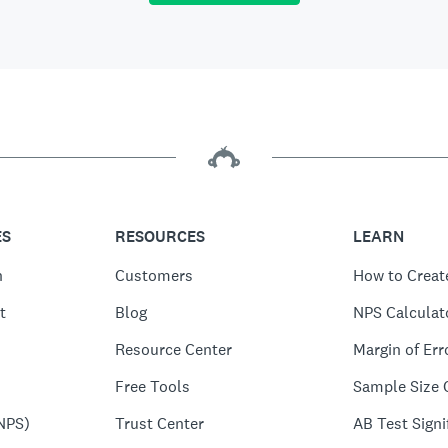
ES
RESOURCES
LEARN
n
Customers
How to Creat
t
Blog
NPS Calculat
Resource Center
Margin of Err
Free Tools
Sample Size 
NPS)
Trust Center
AB Test Signi