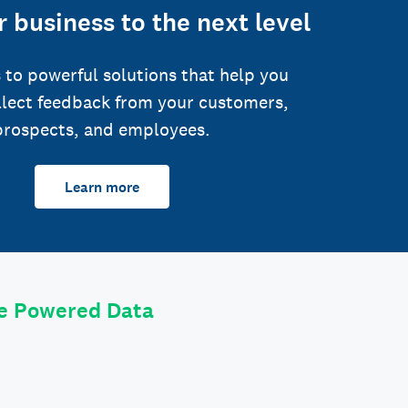
 business to the next level
 to powerful solutions that help you
llect feedback from your customers,
prospects, and employees.
Learn more
le Powered Data