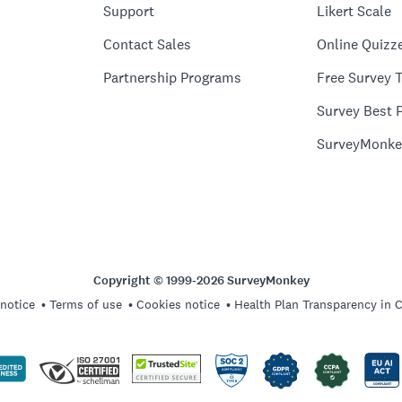
Support
Likert Scale
Contact Sales
Online Quizz
Partnership Programs
Free Survey 
Survey Best P
SurveyMonke
Copyright © 1999-2026 SurveyMonkey
 notice
Terms of use
Cookies notice
Health Plan Transparency in 