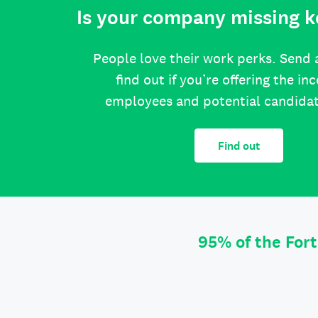
Is your company missing k
People love their work perks. Send 
find out if you’re offering the in
employees and potential candida
Find out
95% of the For