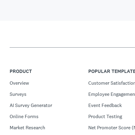
PRODUCT
POPULAR TEMPLAT
Overview
Customer Satisfactio
Surveys
Employee Engagemen
AI Survey Generator
Event Feedback
Online Forms
Product Testing
Market Research
Net Promoter Score (