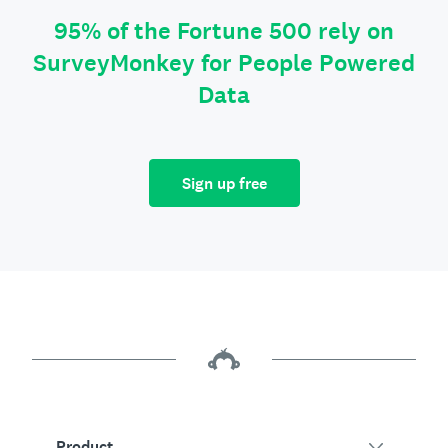
95% of the Fortune 500 rely on
SurveyMonkey for People Powered
Data
Sign up free
Product