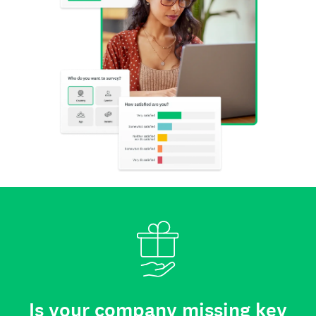
Is your company missing key