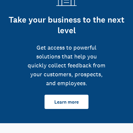
Take your business to the next
level
Get access to powerful
solutions that help you
quickly collect feedback from
your customers, prospects,
and employees.
Learn more