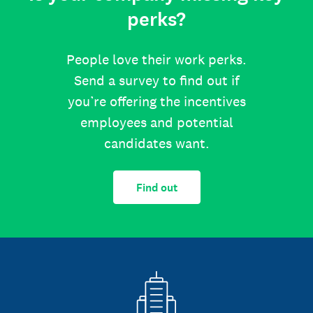
perks?
People love their work perks.
Send a survey to find out if
you’re offering the incentives
employees and potential
candidates want.
Find out