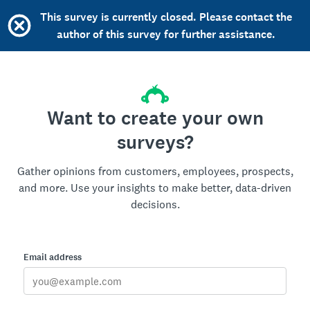
This survey is currently closed. Please contact the
author of this survey for further assistance.
Want to create your own
surveys?
Gather opinions from customers, employees, prospects,
and more. Use your insights to make better, data-driven
decisions.
Email address