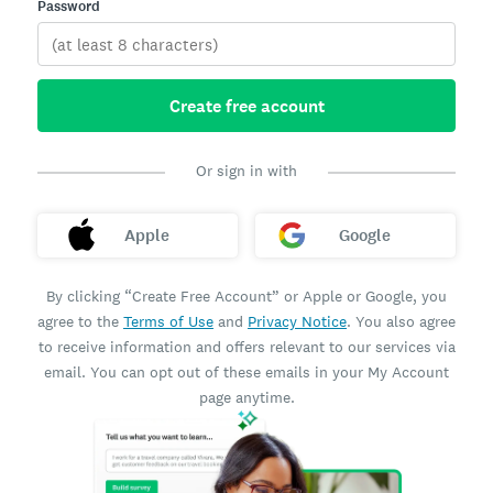
Password
Create free account
Or sign in with
Apple
Google
By clicking “Create Free Account” or Apple or Google, you
agree to the
Terms of Use
and
Privacy Notice
. You also agree
to receive information and offers relevant to our services via
email. You can opt out of these emails in your My Account
page anytime.