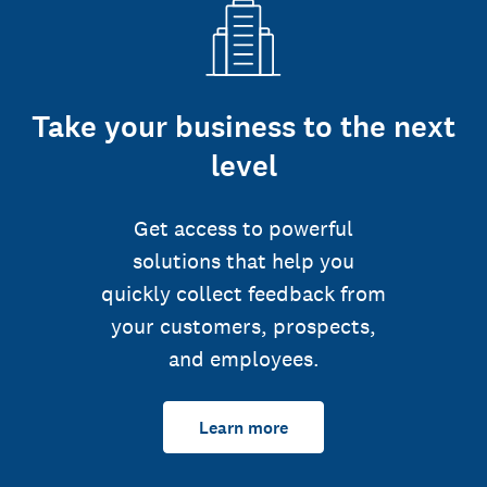
Take your business to the next
level
Get access to powerful
solutions that help you
quickly collect feedback from
your customers, prospects,
and employees.
Learn more