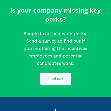
Is your company missing key
perks?
People love their work perks.
Send a survey to find out if
you’re offering the incentives
employees and potential
candidates want.
Find out