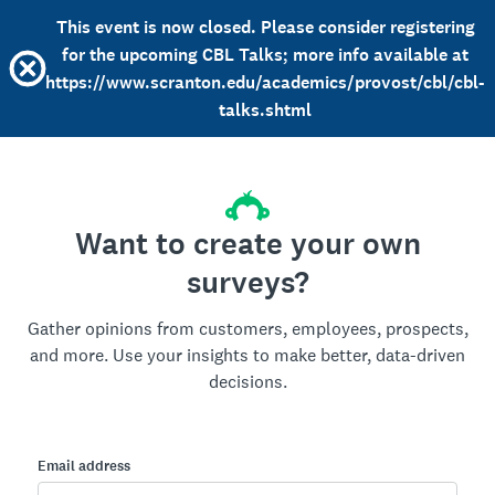
This event is now closed. Please consider registering
for the upcoming CBL Talks; more info available at
https://www.scranton.edu/academics/provost/cbl/cbl-
talks.shtml
Want to create your own
surveys?
Gather opinions from customers, employees, prospects,
and more. Use your insights to make better, data-driven
decisions.
Email address