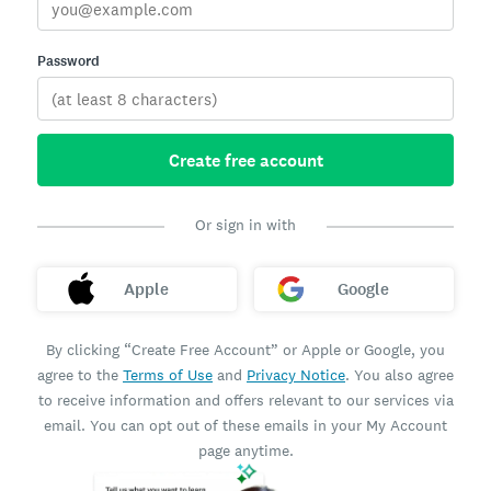
Password
Create free account
Or sign in with
Apple
Google
By clicking “Create Free Account” or Apple or Google, you
agree to the
Terms of Use
and
Privacy Notice
. You also agree
to receive information and offers relevant to our services via
email. You can opt out of these emails in your My Account
page anytime.