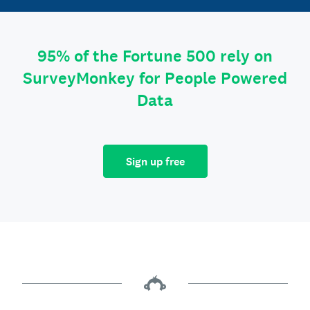
95% of the Fortune 500 rely on
SurveyMonkey for People Powered
Data
Sign up free