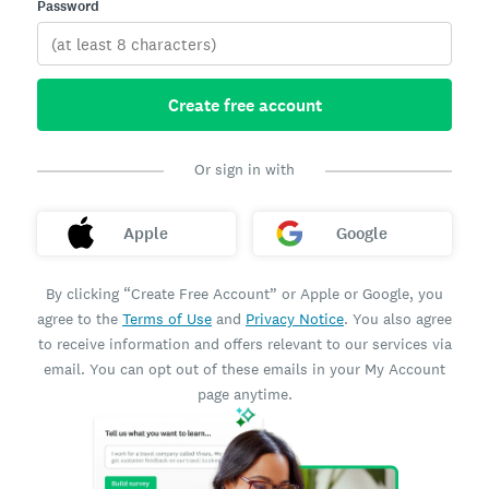
Password
Create free account
Or sign in with
Apple
Google
By clicking “Create Free Account” or Apple or Google, you
agree to the
Terms of Use
and
Privacy Notice
. You also agree
to receive information and offers relevant to our services via
email. You can opt out of these emails in your My Account
page anytime.