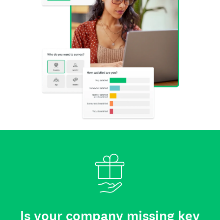
Is your company missing key