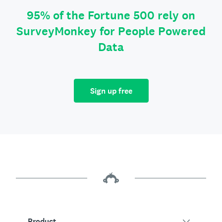
95% of the Fortune 500 rely on
SurveyMonkey for People Powered
Data
Sign up free
Product