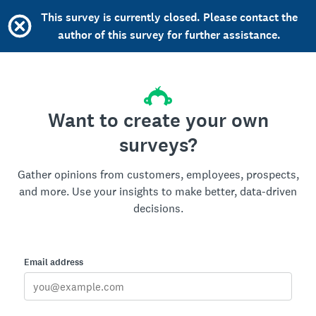
This survey is currently closed. Please contact the
author of this survey for further assistance.
Want to create your own
surveys?
Gather opinions from customers, employees, prospects,
and more. Use your insights to make better, data-driven
decisions.
Email address