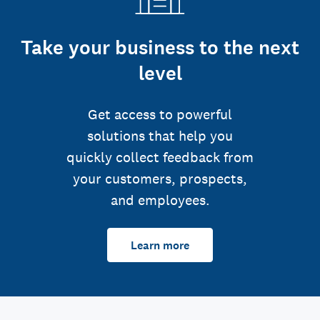
Take your business to the next
level
Get access to powerful
solutions that help you
quickly collect feedback from
your customers, prospects,
and employees.
Learn more