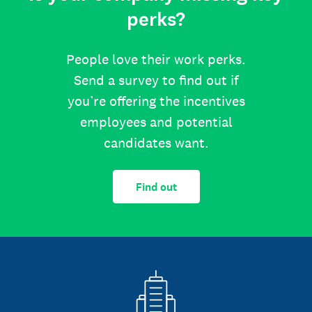
perks?
People love their work perks.
Send a survey to find out if
you’re offering the incentives
employees and potential
candidates want.
Find out