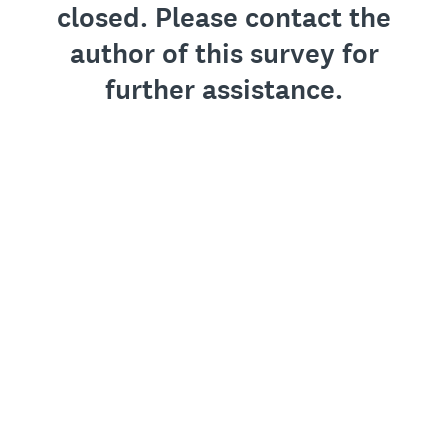
closed. Please contact the
author of this survey for
further assistance.