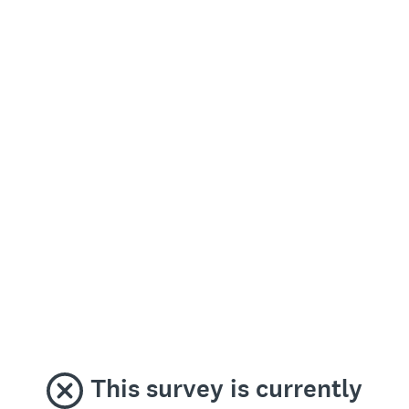
This survey is currently