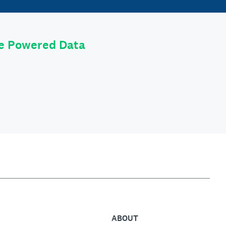
le Powered Data
ABOUT