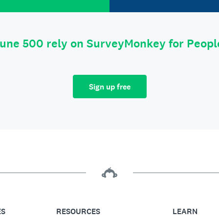
tune 500 rely on SurveyMonkey for Peop
Sign up free
ES
RESOURCES
LEARN