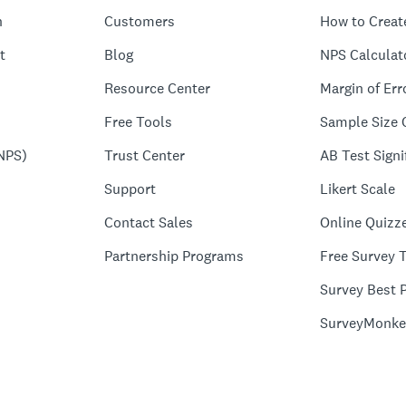
n
Customers
How to Creat
t
Blog
NPS Calculat
Resource Center
Margin of Err
Free Tools
Sample Size 
NPS)
Trust Center
AB Test Signi
Support
Likert Scale
Contact Sales
Online Quizz
Partnership Programs
Free Survey 
Survey Best P
SurveyMonke