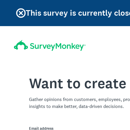
This survey is currently clos
Want to create
Gather opinions from customers, employees, pro
insights to make better, data-driven decisions.
Email address