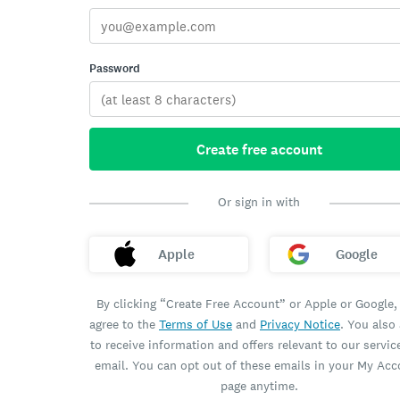
Password
Create free account
Or sign in with
Apple
Google
By clicking “Create Free Account” or Apple or Google,
agree to the
Terms of Use
and
Privacy Notice
. You also
to receive information and offers relevant to our servic
email. You can opt out of these emails in your My Ac
page anytime.