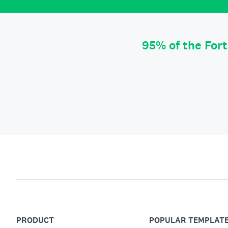
95% of the For
PRODUCT
POPULAR TEMPLAT