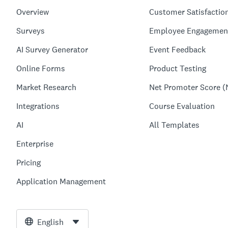
Overview
Customer Satisfactio
Surveys
Employee Engagemen
AI Survey Generator
Event Feedback
Online Forms
Product Testing
Market Research
Net Promoter Score (
Integrations
Course Evaluation
AI
All Templates
Enterprise
Pricing
Application Management
English