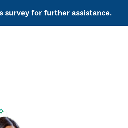
s survey for further assistance.