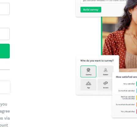
 you
 agree
es via
count