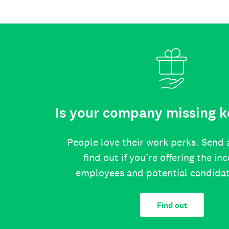
Is your company missing k
People love their work perks. Send 
find out if you’re offering the in
employees and potential candida
Find out