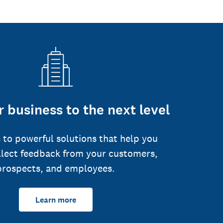
 business to the next level
 to powerful solutions that help you
llect feedback from your customers,
prospects, and employees.
Learn more