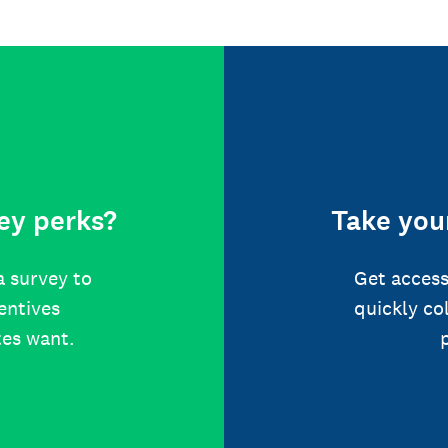
ey perks?
Take your
a survey to
Get access
centives
quickly co
tes want.