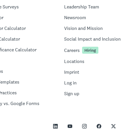
e Surveys
Leadership Team
or
Newsroom
or Calculator
Vision and Mission
Calculator
Social Impact and Inclusion
ficance Calculator
Careers
Hiring
Locations
es
Imprint
Templates
Log in
ractices
Sign up
y vs. Google Forms