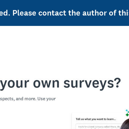
ed. Please contact the author of thi
 your own surveys?
spects, and more. Use your