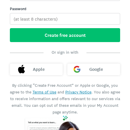
Password
Create free account
Or sign in with
Apple
Google
By clicking “Create Free Account” or Apple or Google, you
agree to the
Terms of Use
and
Privacy Notice
. You also agree
to receive information and offers relevant to our services via
email. You can opt out of these emails in your My Account
page anytime.