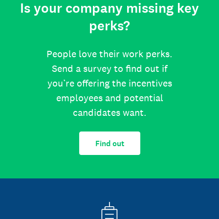
Is your company missing key
perks?
People love their work perks.
Send a survey to find out if
you’re offering the incentives
employees and potential
candidates want.
Find out