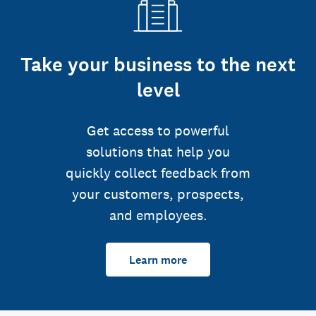
Take your business to the next
level
Get access to powerful
solutions that help you
quickly collect feedback from
your customers, prospects,
and employees.
Learn more