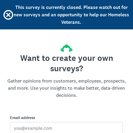
This survey is currently closed. Please watch out for
new surveys and an opportunity to help our Homeless
Veterans.
Want to create your own
surveys?
Gather opinions from customers, employees, prospects,
and more. Use your insights to make better, data-driven
decisions.
Email address