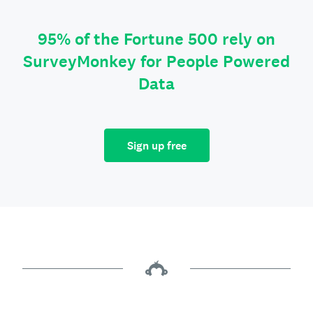
95% of the Fortune 500 rely on
SurveyMonkey for People Powered
Data
Sign up free