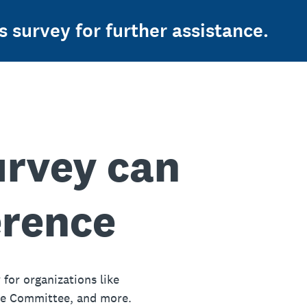
s survey for further assistance.
urvey can
erence
 for organizations like
ue Committee, and more.