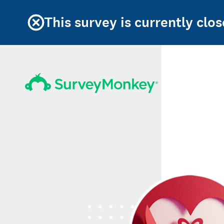
This survey is currently clos