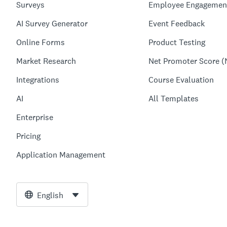
Surveys
Employee Engagemen
AI Survey Generator
Event Feedback
Online Forms
Product Testing
Market Research
Net Promoter Score (
Integrations
Course Evaluation
AI
All Templates
Enterprise
Pricing
Application Management
English