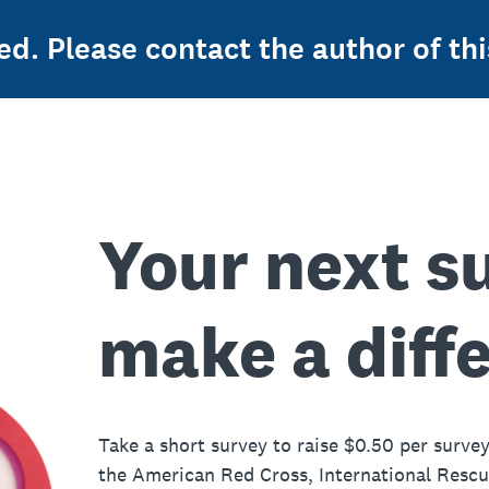
ed. Please contact the author of thi
Your next s
make a diff
Take a short survey to raise $0.50 per survey
the American Red Cross, International Resc