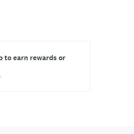
p to earn rewards or
.