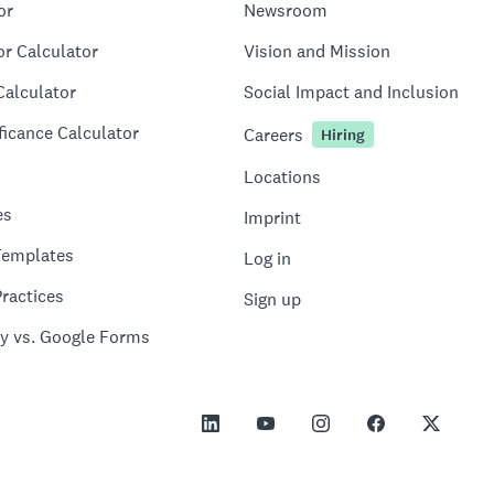
or
Newsroom
or Calculator
Vision and Mission
Calculator
Social Impact and Inclusion
ficance Calculator
Careers
Hiring
Locations
es
Imprint
Templates
Log in
ractices
Sign up
y vs. Google Forms