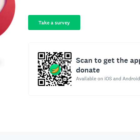
Take a survey
Scan to get the ap
donate
Available on iOS and Android