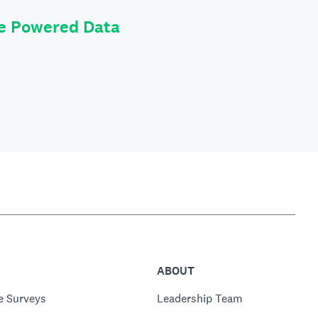
le Powered Data
ABOUT
e Surveys
Leadership Team