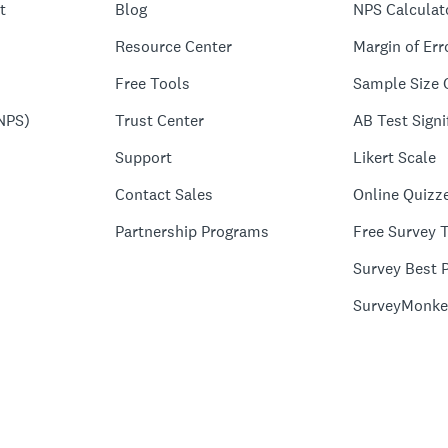
t
Blog
NPS Calculat
Resource Center
Margin of Err
Free Tools
Sample Size 
NPS)
Trust Center
AB Test Signi
Support
Likert Scale
Contact Sales
Online Quizz
Partnership Programs
Free Survey 
Survey Best P
SurveyMonke