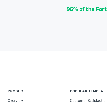
95% of the For
PRODUCT
POPULAR TEMPLAT
Overview
Customer Satisfactio