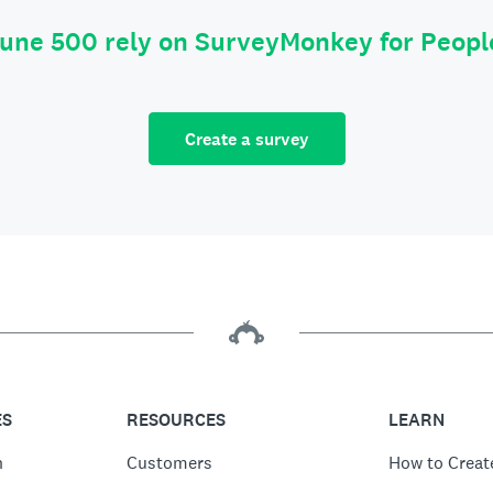
tune 500 rely on SurveyMonkey for Peop
Create a survey
ES
RESOURCES
LEARN
n
Customers
How to Creat