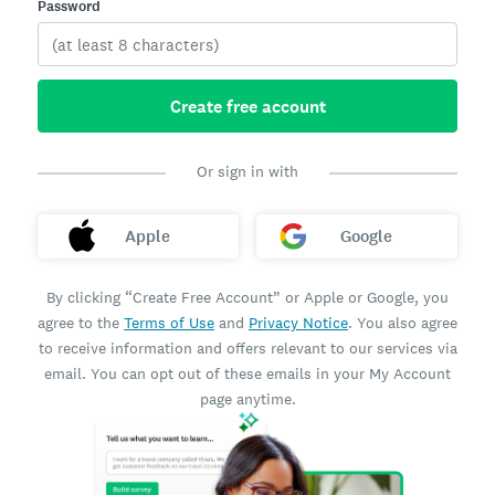
Password
Create free account
Or sign in with
Apple
Google
By clicking “Create Free Account” or Apple or Google, you
agree to the
Terms of Use
and
Privacy Notice
. You also agree
to receive information and offers relevant to our services via
email. You can opt out of these emails in your My Account
page anytime.