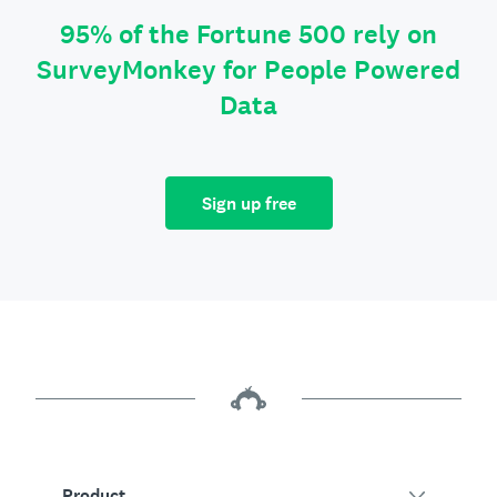
95% of the Fortune 500 rely on
SurveyMonkey for People Powered
Data
Sign up free
Product