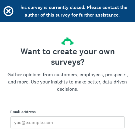
This survey is currently closed. Please contact the
author of this survey for further assistance.
Want to create your own
surveys?
Gather opinions from customers, employees, prospects,
and more. Use your insights to make better, data-driven
decisions.
Email address