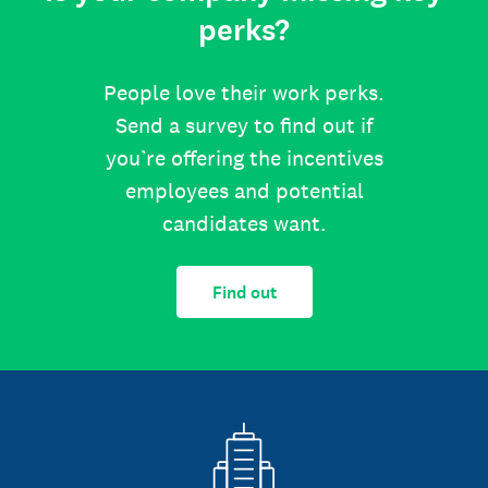
perks?
People love their work perks.
Send a survey to find out if
you’re offering the incentives
employees and potential
candidates want.
Find out