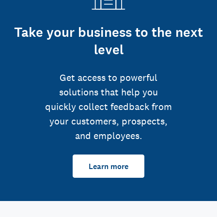
Take your business to the next
level
Get access to powerful
solutions that help you
quickly collect feedback from
your customers, prospects,
and employees.
Learn more