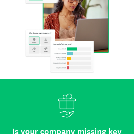
Is your company missing key