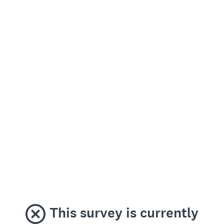
This survey is currently