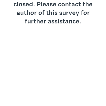
closed. Please contact the
author of this survey for
further assistance.