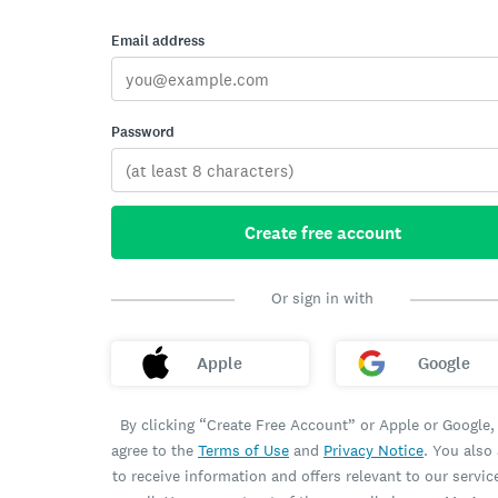
Email address
Password
Create free account
Or sign in with
Apple
Google
By clicking “Create Free Account” or Apple or Google,
agree to the
Terms of Use
and
Privacy Notice
. You also
to receive information and offers relevant to our servic