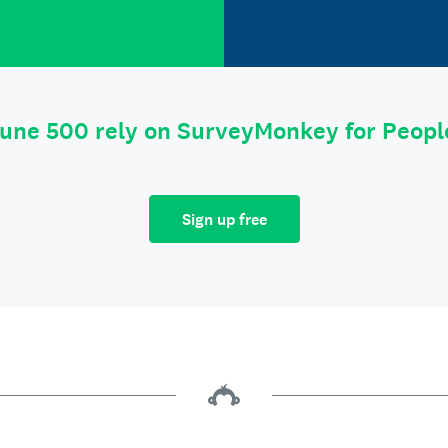
tune 500 rely on SurveyMonkey for Peop
Sign up free