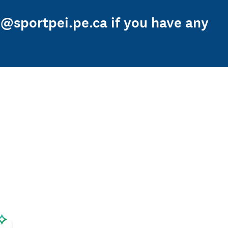
h@sportpei.pe.ca if you have any