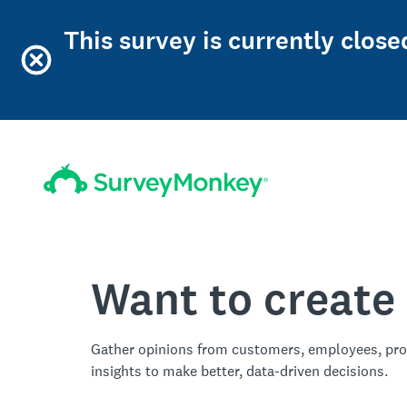
This survey is currently clos
Want to create
Gather opinions from customers, employees, pro
insights to make better, data-driven decisions.