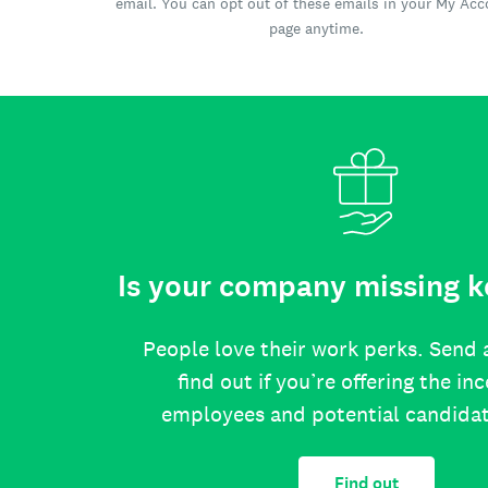
email. You can opt out of these emails in your My Ac
page anytime.
Is your company missing k
People love their work perks. Send 
find out if you’re offering the in
employees and potential candida
Find out