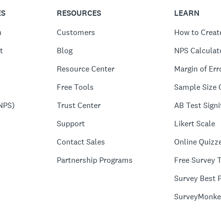
ES
RESOURCES
LEARN
n
Customers
How to Creat
t
Blog
NPS Calculat
Resource Center
Margin of Err
Free Tools
Sample Size 
NPS)
Trust Center
AB Test Signi
Support
Likert Scale
Contact Sales
Online Quizz
Partnership Programs
Free Survey 
Survey Best P
SurveyMonke