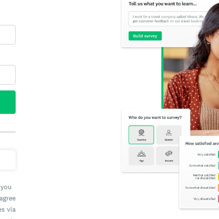
 you
 agree
es via