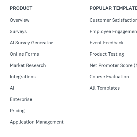
PRODUCT
POPULAR TEMPLAT
Overview
Customer Satisfactio
Surveys
Employee Engagemen
AI Survey Generator
Event Feedback
Online Forms
Product Testing
Market Research
Net Promoter Score (
Integrations
Course Evaluation
AI
All Templates
Enterprise
Pricing
Application Management