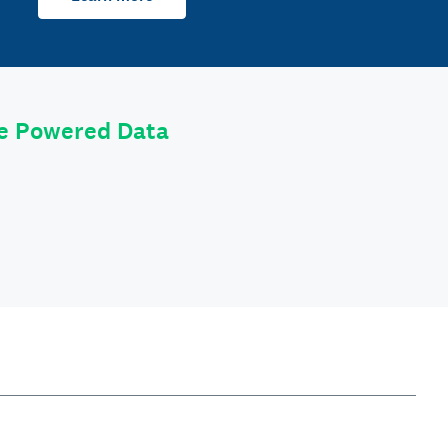
le Powered Data