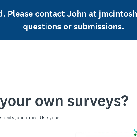
ed. Please contact John at jmcintos
questions or submissions.
 your own surveys?
spects, and more. Use your