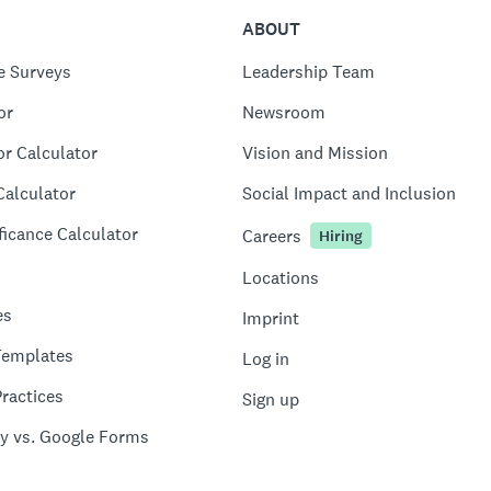
ABOUT
e Surveys
Leadership Team
or
Newsroom
or Calculator
Vision and Mission
Calculator
Social Impact and Inclusion
ficance Calculator
Careers
Hiring
Locations
es
Imprint
Templates
Log in
ractices
Sign up
y vs. Google Forms