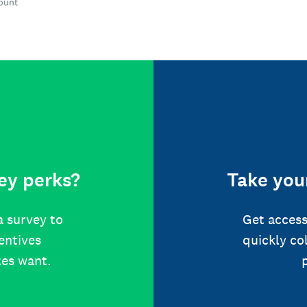
count
ey perks?
Take your
a survey to
Get access
centives
quickly co
tes want.