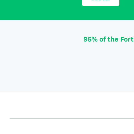
95% of the For