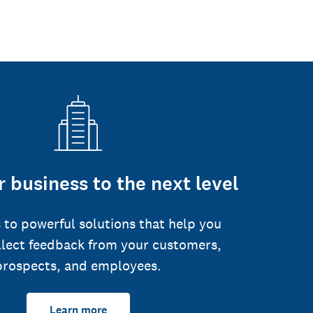
 business to the next level
 to powerful solutions that help you
llect feedback from your customers,
prospects, and employees.
Learn more