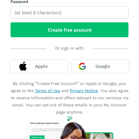
Password
Create free account
Or sign in with
Apple
Google
By clicking “Create Free Account” or Apple or Google, you
agree to the
Terms of Use
and
Privacy Notice
. You also agree
to receive information and offers relevant to our services via
email. You can opt out of these emails in your My Account
page anytime.