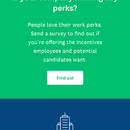
perks?
People love their work perks.
Send a survey to find out if
you’re offering the incentives
employees and potential
candidates want.
Find out