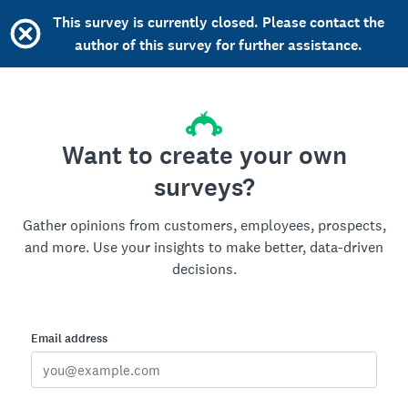
This survey is currently closed. Please contact the
author of this survey for further assistance.
Want to create your own
surveys?
Gather opinions from customers, employees, prospects,
and more. Use your insights to make better, data-driven
decisions.
Email address