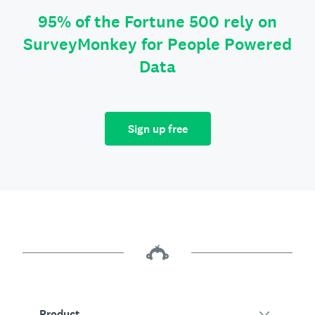
95% of the Fortune 500 rely on
SurveyMonkey for People Powered
Data
Sign up free
Product