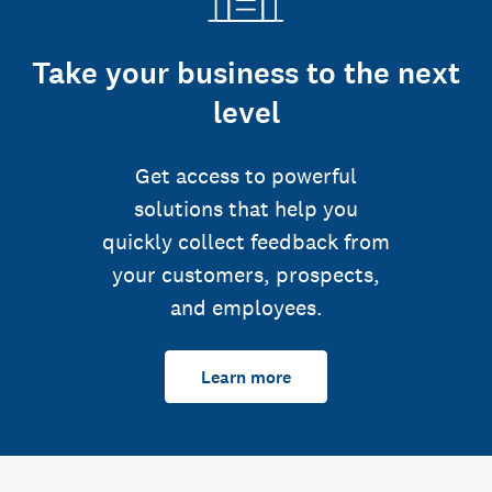
Take your business to the next
level
Get access to powerful
solutions that help you
quickly collect feedback from
your customers, prospects,
and employees.
Learn more