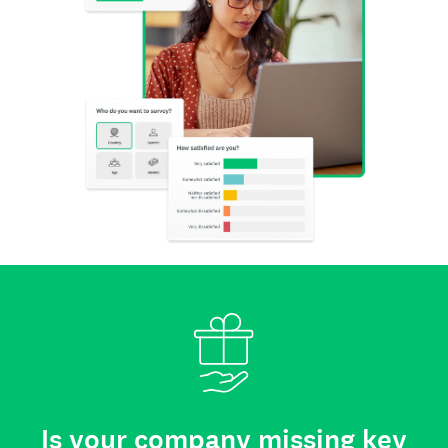
Is your company missing key