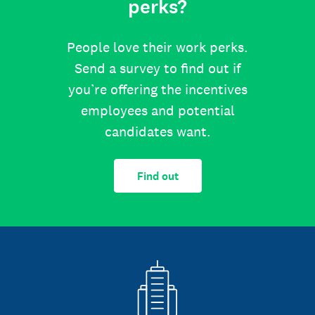
perks?
People love their work perks.
Send a survey to find out if
you’re offering the incentives
employees and potential
candidates want.
Find out