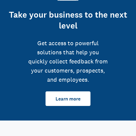
Take your business to the next
level
Get access to powerful
solutions that help you
quickly collect feedback from
your customers, prospects,
and employees.
Learn more