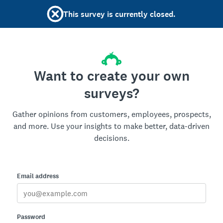
This survey is currently closed.
Want to create your own
surveys?
Gather opinions from customers, employees, prospects,
and more. Use your insights to make better, data-driven
decisions.
Email address
Password