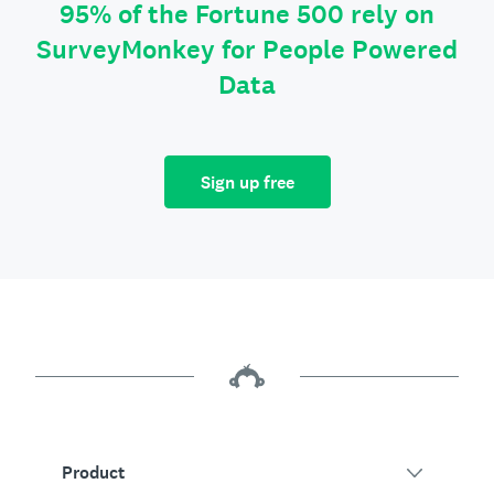
95% of the Fortune 500 rely on
SurveyMonkey for People Powered
Data
Sign up free
Product