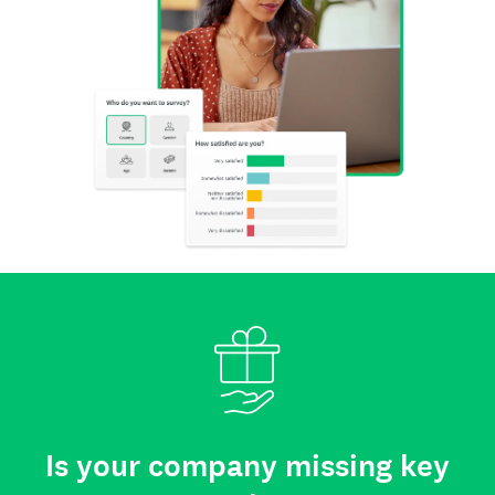
Is your company missing key