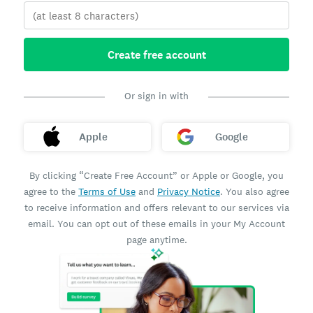
Create free account
Or sign in with
Apple
Google
By clicking “Create Free Account” or Apple or Google, you
agree to the
Terms of Use
and
Privacy Notice
. You also agree
to receive information and offers relevant to our services via
email. You can opt out of these emails in your My Account
page anytime.