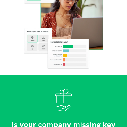
Is your company missing key