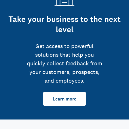
Take your business to the next
level
Get access to powerful
solutions that help you
quickly collect feedback from
your customers, prospects,
and employees.
Learn more