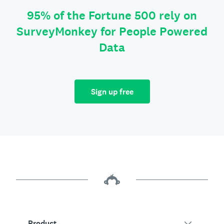
95% of the Fortune 500 rely on
SurveyMonkey for People Powered
Data
Sign up free
Product