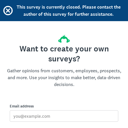
This survey is currently closed. Please contact the
author of this survey for further assistance.
Want to create your own
surveys?
Gather opinions from customers, employees, prospects,
and more. Use your insights to make better, data-driven
decisions.
Email address