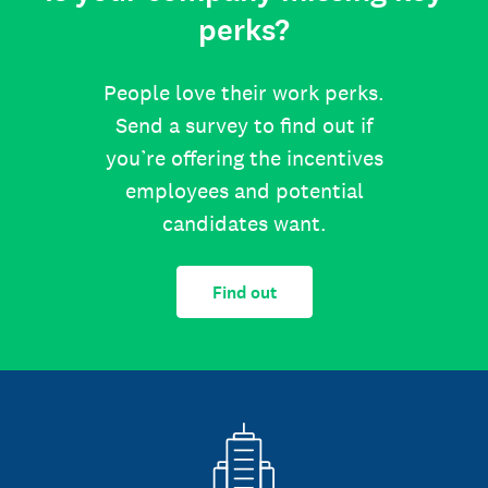
perks?
People love their work perks.
Send a survey to find out if
you’re offering the incentives
employees and potential
candidates want.
Find out