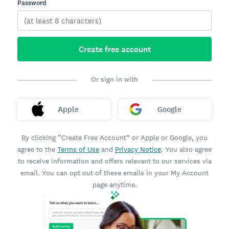
Password
Create free account
Or sign in with
Apple
Google
By clicking “Create Free Account” or Apple or Google, you
agree to the
Terms of Use
and
Privacy Notice
. You also agree
to receive information and offers relevant to our services via
email. You can opt out of these emails in your My Account
page anytime.