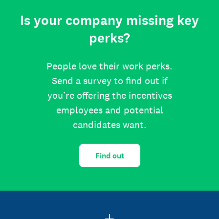
Is your company missing key
perks?
People love their work perks.
Send a survey to find out if
you’re offering the incentives
employees and potential
candidates want.
Find out