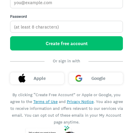
Password
Create free account
Or sign in with
Apple
Google
By clicking “Create Free Account” or Apple or Google, you
agree to the
Terms of Use
and
Privacy Notice
. You also agree
to receive information and offers relevant to our services via
email. You can opt out of these emails in your My Account
page anytime.