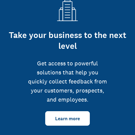
Take your business to the next
level
Get access to powerful
solutions that help you
quickly collect feedback from
your customers, prospects,
and employees.
Learn more