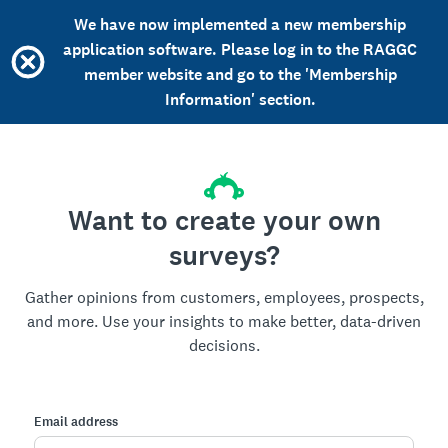
We have now implemented a new membership
application software. Please log in to the RAGGC
member website and go to the 'Membership
Information' section.
Want to create your own
surveys?
Gather opinions from customers, employees, prospects,
and more. Use your insights to make better, data-driven
decisions.
Email address