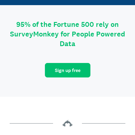
95% of the Fortune 500 rely on
SurveyMonkey for People Powered
Data
Sign up free