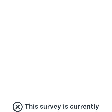
This survey is currently