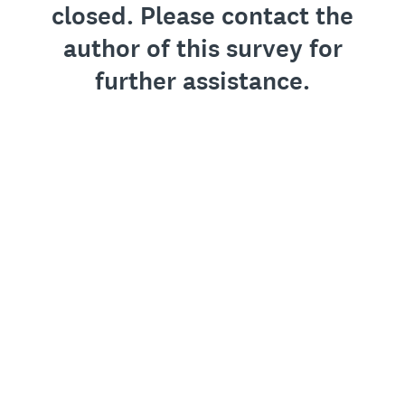
closed. Please contact the
author of this survey for
further assistance.