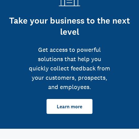
Take your business to the next
level
Get access to powerful
solutions that help you
quickly collect feedback from
your customers, prospects,
and employees.
Learn more