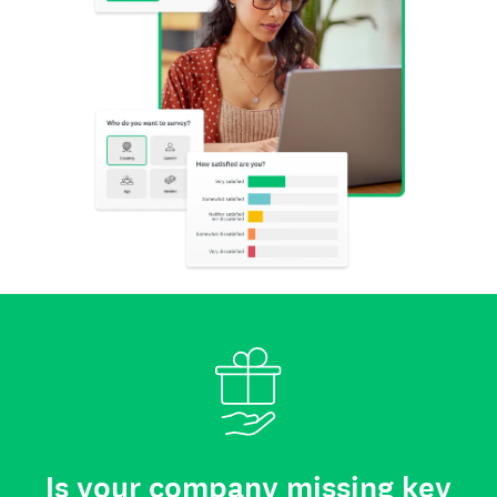
Is your company missing key