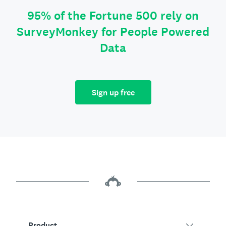
95% of the Fortune 500 rely on
SurveyMonkey for People Powered
Data
Sign up free
Product