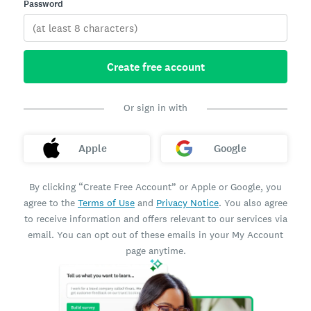
Password
Create free account
Or sign in with
Apple
Google
By clicking “Create Free Account” or Apple or Google, you
agree to the
Terms of Use
and
Privacy Notice
. You also agree
to receive information and offers relevant to our services via
email. You can opt out of these emails in your My Account
page anytime.