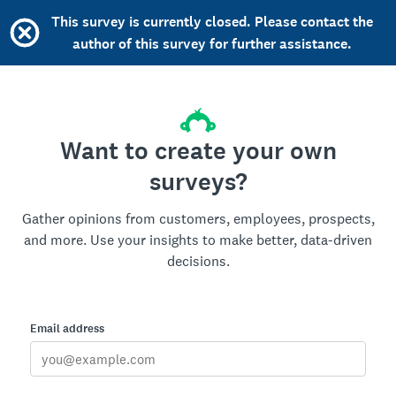
This survey is currently closed. Please contact the
author of this survey for further assistance.
Want to create your own
surveys?
Gather opinions from customers, employees, prospects,
and more. Use your insights to make better, data-driven
decisions.
Email address