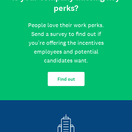
perks?
People love their work perks.
Send a survey to find out if
you’re offering the incentives
employees and potential
candidates want.
Find out