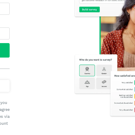
 you
 agree
es via
count