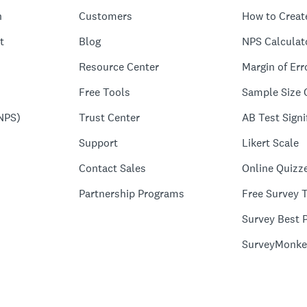
n
Customers
How to Creat
t
Blog
NPS Calculat
Resource Center
Margin of Err
Free Tools
Sample Size 
NPS)
Trust Center
AB Test Signi
Support
Likert Scale
Contact Sales
Online Quizz
Partnership Programs
Free Survey 
Survey Best P
SurveyMonke