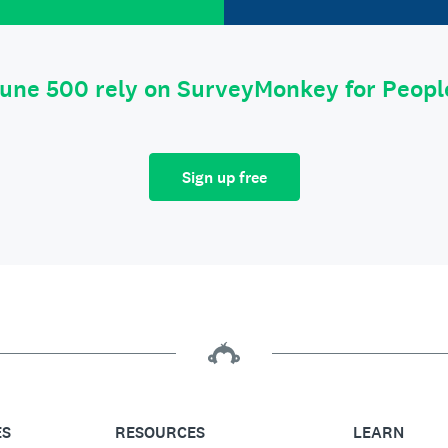
tune 500 rely on SurveyMonkey for Peop
Sign up free
ES
RESOURCES
LEARN