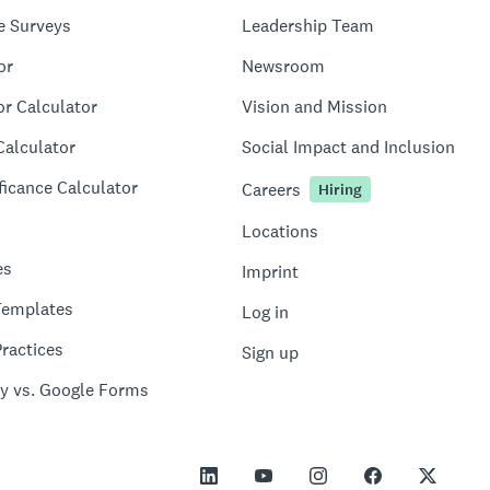
e Surveys
Leadership Team
or
Newsroom
or Calculator
Vision and Mission
Calculator
Social Impact and Inclusion
ficance Calculator
Careers
Hiring
Locations
es
Imprint
Templates
Log in
ractices
Sign up
y vs. Google Forms