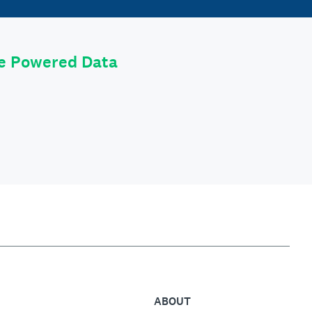
le Powered Data
ABOUT