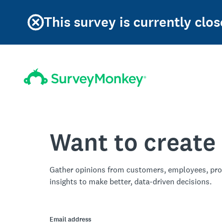
This survey is currently clos
Want to create
Gather opinions from customers, employees, pro
insights to make better, data-driven decisions.
Email address