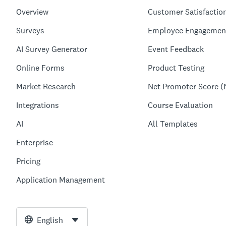
Overview
Customer Satisfactio
Surveys
Employee Engagemen
AI Survey Generator
Event Feedback
Online Forms
Product Testing
Market Research
Net Promoter Score (
Integrations
Course Evaluation
AI
All Templates
Enterprise
Pricing
Application Management
English