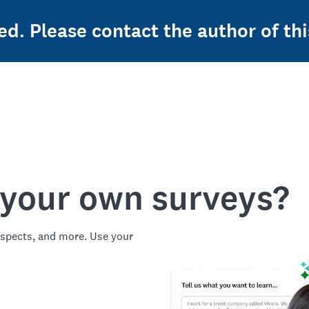
ed. Please contact the author of thi
 your own surveys?
spects, and more. Use your