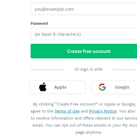
Password
Create free account
Or sign in with
Apple
Google
By clicking “Create Free Account” or Apple or Google,
agree to the
Terms of Use
and
Privacy Notice
. You also
to receive information and offers relevant to our servic
email. You can opt out of these emails in your My Ac
page anytime.