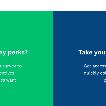
ey perks?
Take your
a survey to
Get access
centives
quickly co
tes want.