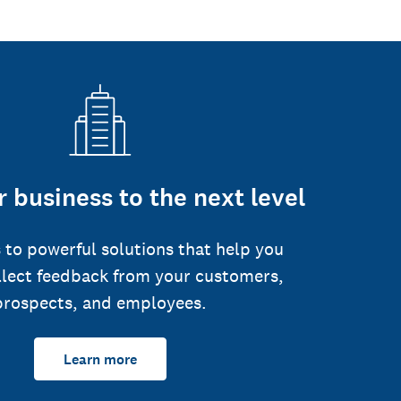
 business to the next level
 to powerful solutions that help you
llect feedback from your customers,
prospects, and employees.
Learn more