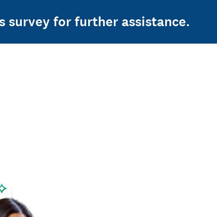
s survey for further assistance.