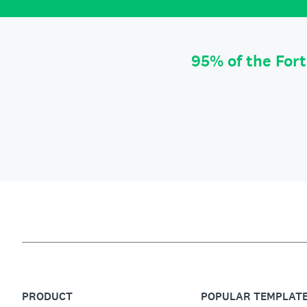
95% of the For
PRODUCT
POPULAR TEMPLAT