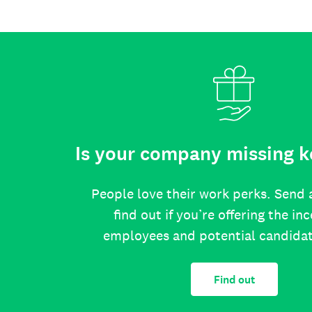
Is your company missing k
People love their work perks. Send 
find out if you’re offering the in
employees and potential candida
Find out