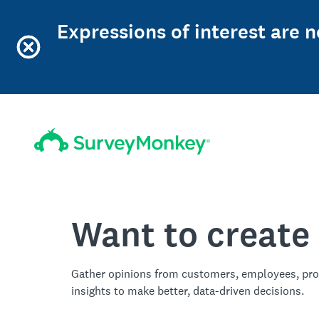
Expressions of interest are 
Want to create
Gather opinions from customers, employees, pro
insights to make better, data-driven decisions.