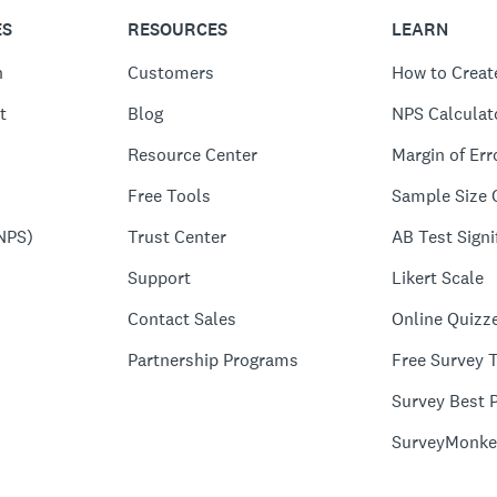
ES
RESOURCES
LEARN
n
Customers
How to Creat
t
Blog
NPS Calculat
Resource Center
Margin of Err
Free Tools
Sample Size 
NPS)
Trust Center
AB Test Signi
Support
Likert Scale
Contact Sales
Online Quizz
Partnership Programs
Free Survey 
Survey Best P
SurveyMonke