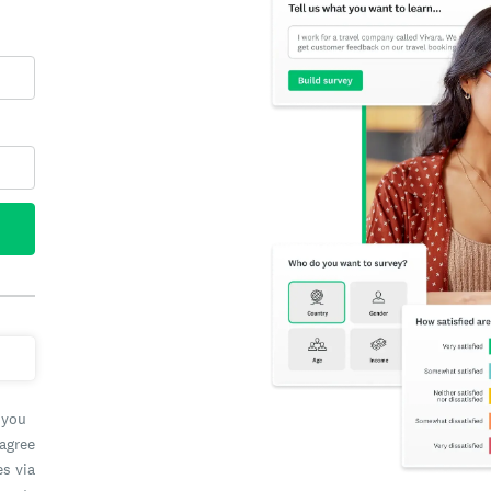
 you
 agree
es via