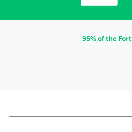
95% of the For