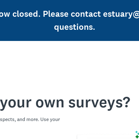
now closed. Please contact estuary
questions.
 your own surveys?
spects, and more. Use your