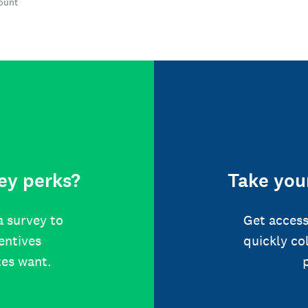
count
ey perks?
Take your
a survey to
Get access
centives
quickly co
tes want.