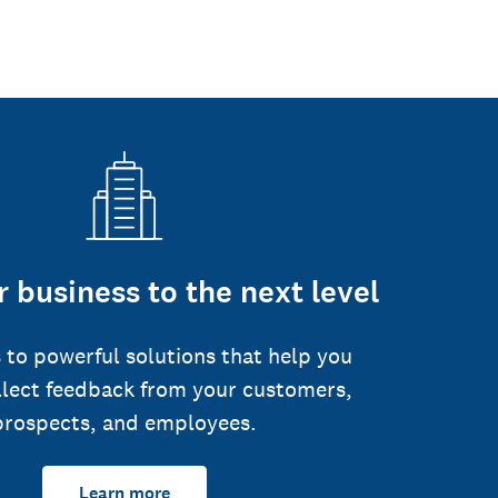
 business to the next level
 to powerful solutions that help you
llect feedback from your customers,
prospects, and employees.
Learn more