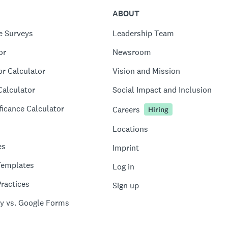
ABOUT
e Surveys
Leadership Team
or
Newsroom
or Calculator
Vision and Mission
Calculator
Social Impact and Inclusion
ficance Calculator
Careers
Hiring
Locations
es
Imprint
Templates
Log in
ractices
Sign up
y vs. Google Forms