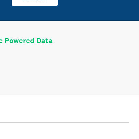
le Powered Data