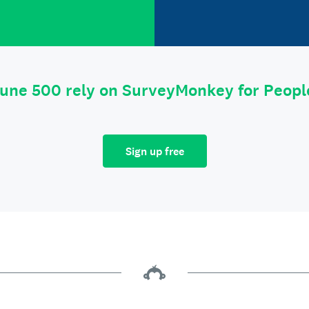
tune 500 rely on SurveyMonkey for Peop
Sign up free