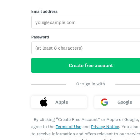
Email address
Password
Create free account
Or sign in with
Apple
Google
By clicking “Create Free Account” or Apple or Google,
agree to the
Terms of Use
and
Privacy Notice
. You also
to receive information and offers relevant to our servic