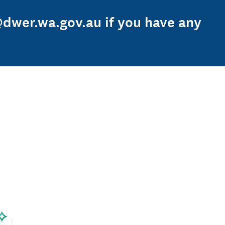
@dwer.wa.gov.au if you have any