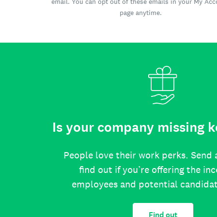
email. You can opt out of these emails in your My Ac
page anytime.
Is your company missing k
People love their work perks. Send 
find out if you’re offering the in
employees and potential candida
Find out