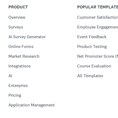
PRODUCT
POPULAR TEMPLAT
Overview
Customer Satisfactio
Surveys
Employee Engagemen
AI Survey Generator
Event Feedback
Online Forms
Product Testing
Market Research
Net Promoter Score (
Integrations
Course Evaluation
AI
All Templates
Enterprise
Pricing
Application Management