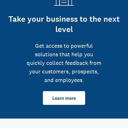
Take your business to the next
level
Get access to powerful
solutions that help you
quickly collect feedback from
your customers, prospects,
and employees.
Learn more