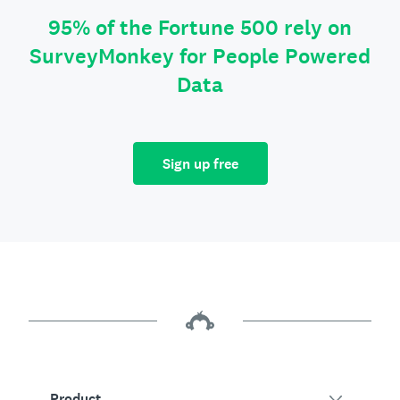
95% of the Fortune 500 rely on
SurveyMonkey for People Powered
Data
Sign up free
Product