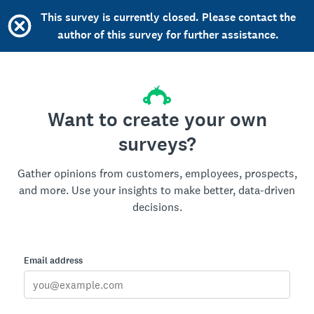
This survey is currently closed. Please contact the
author of this survey for further assistance.
Want to create your own
surveys?
Gather opinions from customers, employees, prospects,
and more. Use your insights to make better, data-driven
decisions.
Email address