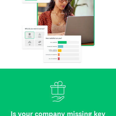
Is your company missing key