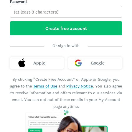
Password
Create free account
Or sign in with
Apple
Google
By clicking “Create Free Account” or Apple or Google, you
agree to the
Terms of Use
and
Privacy Notice
. You also agree
to receive information and offers relevant to our services via
email. You can opt out of these emails in your My Account
page anytime.