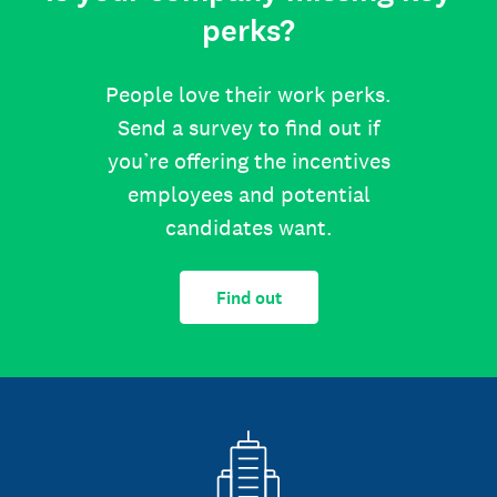
perks?
People love their work perks.
Send a survey to find out if
you’re offering the incentives
employees and potential
candidates want.
Find out