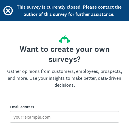
This survey is currently closed. Please contact the
author of this survey for further assistance.
Want to create your own
surveys?
Gather opinions from customers, employees, prospects,
and more. Use your insights to make better, data-driven
decisions.
Email address