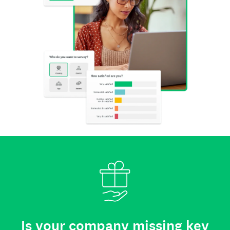
Is your company missing key