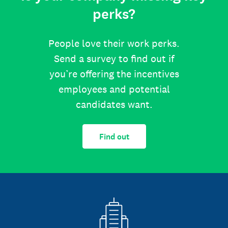
perks?
People love their work perks.
Send a survey to find out if
you’re offering the incentives
employees and potential
candidates want.
Find out