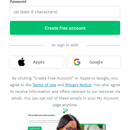
Password
Create free account
Or sign in with
Apple
Google
By clicking “Create Free Account” or Apple or Google, you
agree to the
Terms of Use
and
Privacy Notice
. You also agree
to receive information and offers relevant to our services via
email. You can opt out of these emails in your My Account
page anytime.