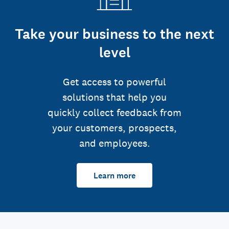
Take your business to the next
level
Get access to powerful
solutions that help you
quickly collect feedback from
your customers, prospects,
and employees.
Learn more