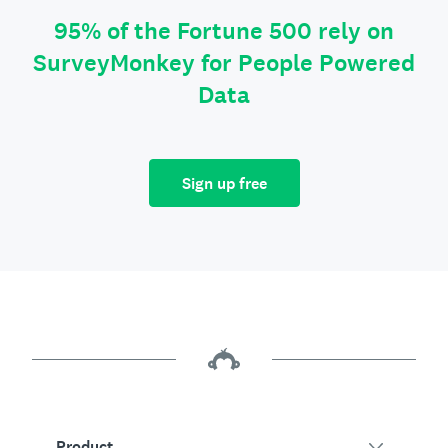
95% of the Fortune 500 rely on
SurveyMonkey for People Powered
Data
Sign up free
Product