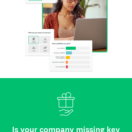
Is your company missing key