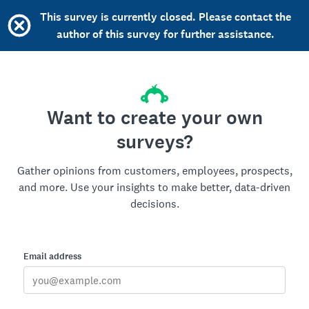
This survey is currently closed. Please contact the
author of this survey for further assistance.
Want to create your own
surveys?
Gather opinions from customers, employees, prospects,
and more. Use your insights to make better, data-driven
decisions.
Email address