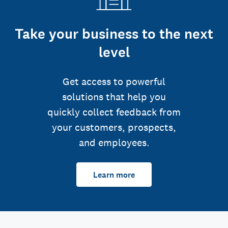
Take your business to the next
level
Get access to powerful
solutions that help you
quickly collect feedback from
your customers, prospects,
and employees.
Learn more