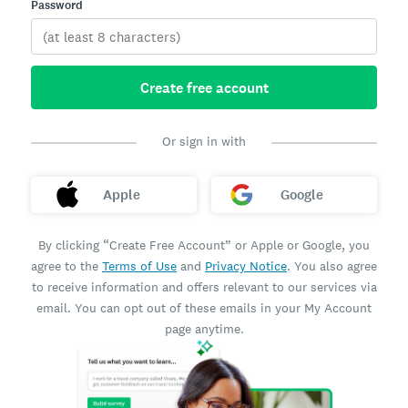
Password
Create free account
Or sign in with
Apple
Google
By clicking “Create Free Account” or Apple or Google, you
agree to the
Terms of Use
and
Privacy Notice
. You also agree
to receive information and offers relevant to our services via
email. You can opt out of these emails in your My Account
page anytime.