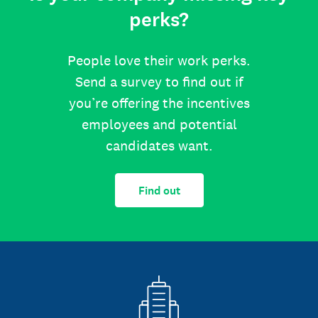
perks?
People love their work perks.
Send a survey to find out if
you’re offering the incentives
employees and potential
candidates want.
Find out