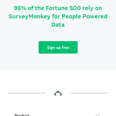
95% of the Fortune 500 rely on
SurveyMonkey for People Powered
Data
Sign up free
Product