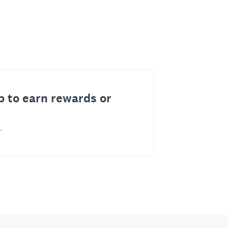
p to earn rewards or
.