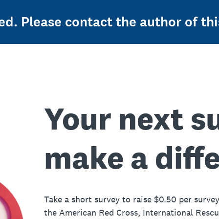
ed. Please contact the author of thi
Your next s
make a diff
Take a short survey to raise $0.50 per survey
the American Red Cross, International Resc