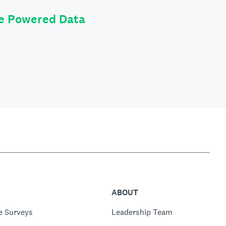
le Powered Data
ABOUT
e Surveys
Leadership Team