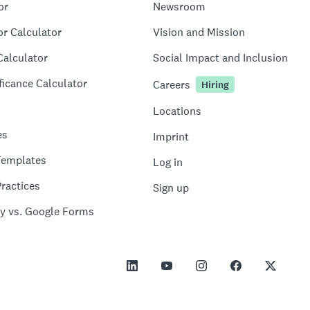
or
Newsroom
or Calculator
Vision and Mission
Calculator
Social Impact and Inclusion
ficance Calculator
Careers
Hiring
Locations
es
Imprint
Templates
Log in
ractices
Sign up
y vs. Google Forms