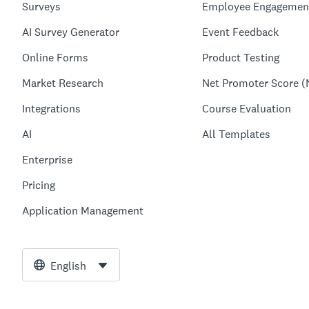
Surveys
Employee Engagemen
AI Survey Generator
Event Feedback
Online Forms
Product Testing
Market Research
Net Promoter Score (
Integrations
Course Evaluation
AI
All Templates
Enterprise
Pricing
Application Management
English