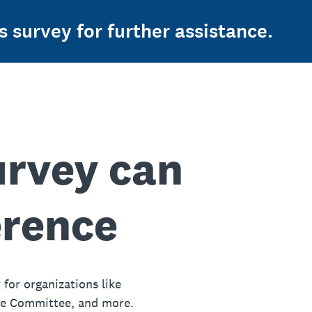
s survey for further assistance.
urvey can
erence
 for organizations like
ue Committee, and more.