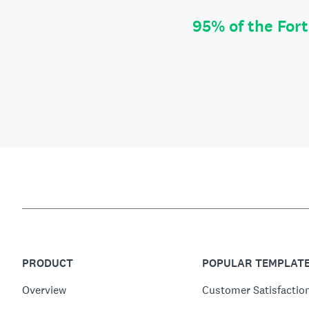
95% of the For
PRODUCT
POPULAR TEMPLAT
Overview
Customer Satisfactio