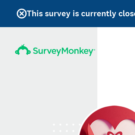
This survey is currently clos