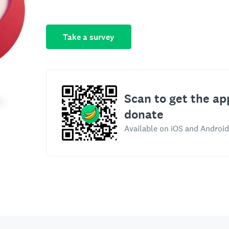
Take a survey
Scan to get the ap
donate
Available on iOS and Android