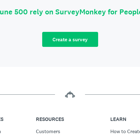
tune 500 rely on SurveyMonkey for Peop
Create a survey
ES
RESOURCES
LEARN
n
Customers
How to Creat