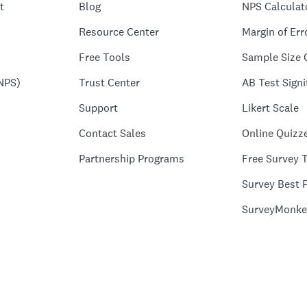
t
Blog
NPS Calculat
Resource Center
Margin of Err
Free Tools
Sample Size 
NPS)
Trust Center
AB Test Signi
Support
Likert Scale
Contact Sales
Online Quizz
Partnership Programs
Free Survey 
Survey Best P
SurveyMonke