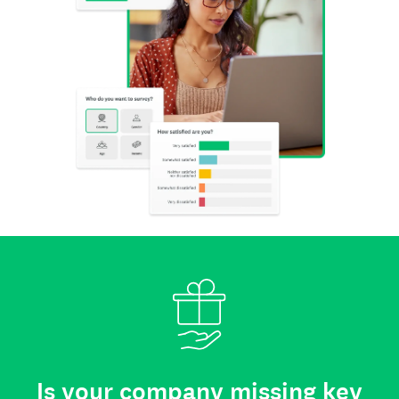
Is your company missing key