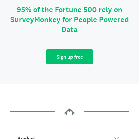
95% of the Fortune 500 rely on
SurveyMonkey for People Powered
Data
Sign up free
Product