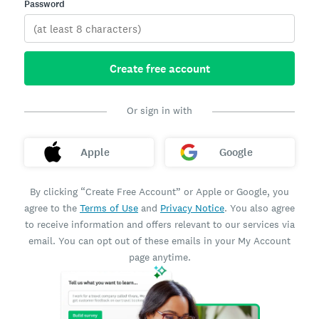
Password
Create free account
Or sign in with
Apple
Google
By clicking “Create Free Account” or Apple or Google, you
agree to the
Terms of Use
and
Privacy Notice
. You also agree
to receive information and offers relevant to our services via
email. You can opt out of these emails in your My Account
page anytime.