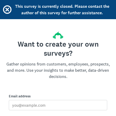
This survey is currently closed. Please contact the
author of this survey for further assistance.
Want to create your own
surveys?
Gather opinions from customers, employees, prospects,
and more. Use your insights to make better, data-driven
decisions.
Email address