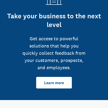
Take your business to the next
level
Get access to powerful
solutions that help you
quickly collect feedback from
your customers, prospects,
and employees.
Learn more