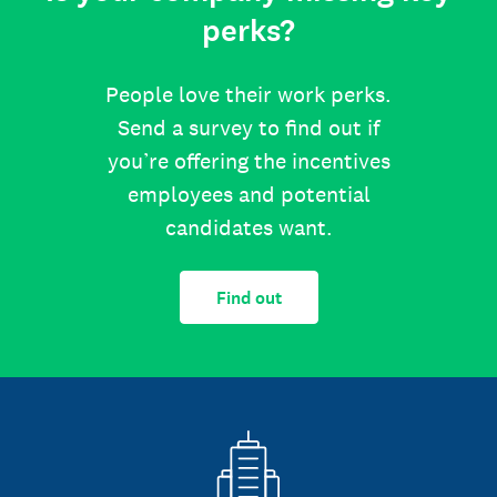
perks?
People love their work perks.
Send a survey to find out if
you’re offering the incentives
employees and potential
candidates want.
Find out