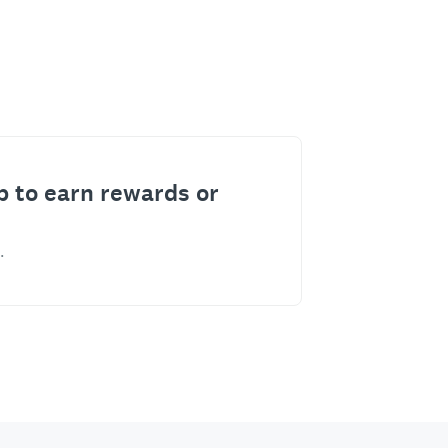
p to earn rewards or
.