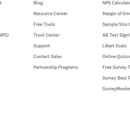
t
Blog
NPS Calculat
Resource Center
Margin of Err
Free Tools
Sample Size 
NPS)
Trust Center
AB Test Signi
Support
Likert Scale
Contact Sales
Online Quizz
Partnership Programs
Free Survey 
Survey Best P
SurveyMonke