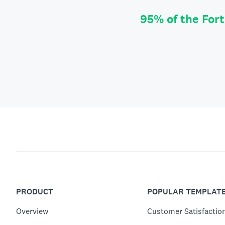
95% of the For
PRODUCT
POPULAR TEMPLAT
Overview
Customer Satisfactio