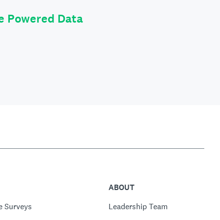
le Powered Data
ABOUT
e Surveys
Leadership Team