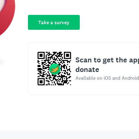
Take a survey
Scan to get the ap
donate
Available on iOS and Android