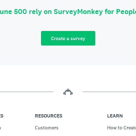
tune 500 rely on SurveyMonkey for Peop
Create a survey
ES
RESOURCES
LEARN
n
Customers
How to Creat