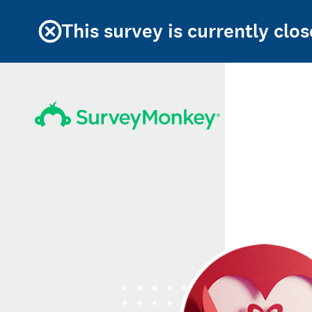
This survey is currently clos