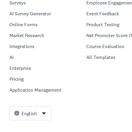
Surveys
Employee Engagemen
AI Survey Generator
Event Feedback
Online Forms
Product Testing
Market Research
Net Promoter Score (
Integrations
Course Evaluation
AI
All Templates
Enterprise
Pricing
Application Management
English