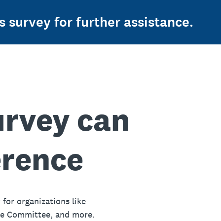
s survey for further assistance.
urvey can
erence
 for organizations like
ue Committee, and more.