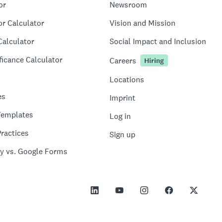
or
Newsroom
or Calculator
Vision and Mission
Calculator
Social Impact and Inclusion
ficance Calculator
Careers
Hiring
Locations
es
Imprint
Templates
Log in
ractices
Sign up
y vs. Google Forms