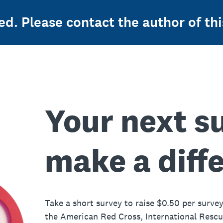
ed. Please contact the author of thi
Your next s
make a diff
Take a short survey to raise $0.50 per survey
the American Red Cross, International Resc