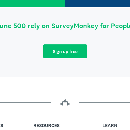
tune 500 rely on SurveyMonkey for Peop
Sign up free
ES
RESOURCES
LEARN