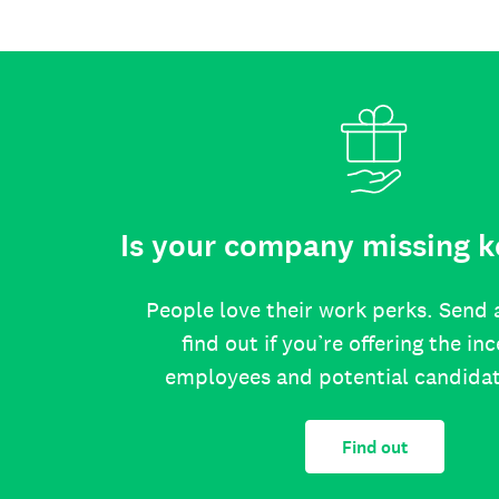
Is your company missing k
People love their work perks. Send 
find out if you’re offering the in
employees and potential candida
Find out