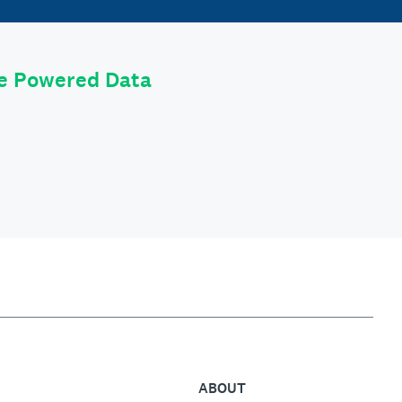
le Powered Data
ABOUT