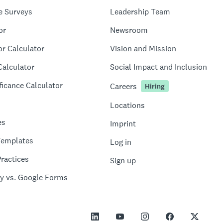
e Surveys
Leadership Team
or
Newsroom
or Calculator
Vision and Mission
Calculator
Social Impact and Inclusion
ficance Calculator
Careers
Hiring
Locations
es
Imprint
Templates
Log in
ractices
Sign up
y vs. Google Forms