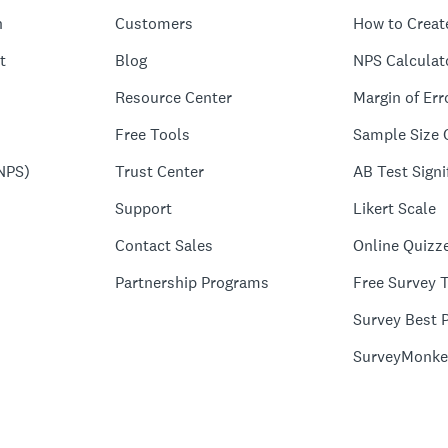
n
Customers
How to Creat
t
Blog
NPS Calculat
Resource Center
Margin of Err
Free Tools
Sample Size 
NPS)
Trust Center
AB Test Signi
Support
Likert Scale
Contact Sales
Online Quizz
Partnership Programs
Free Survey 
Survey Best P
SurveyMonke