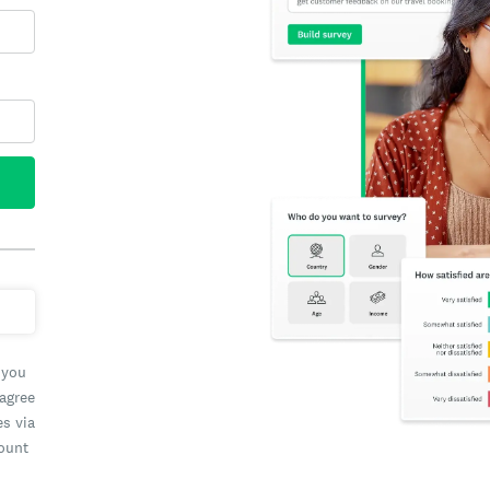
 you
 agree
es via
count