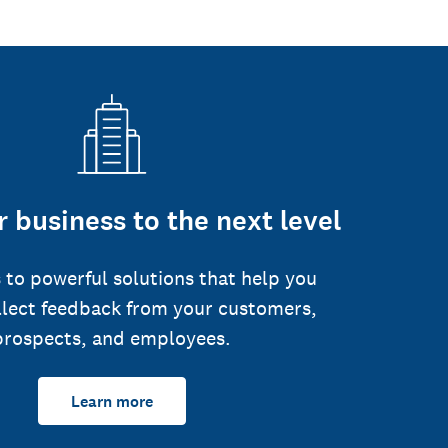
 business to the next level
 to powerful solutions that help you
llect feedback from your customers,
prospects, and employees.
Learn more