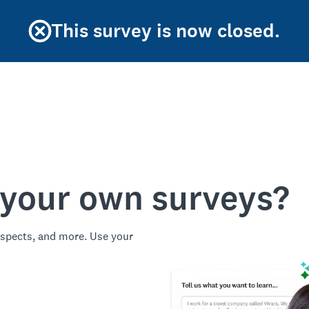
This survey is now closed.
 your own surveys?
spects, and more. Use your