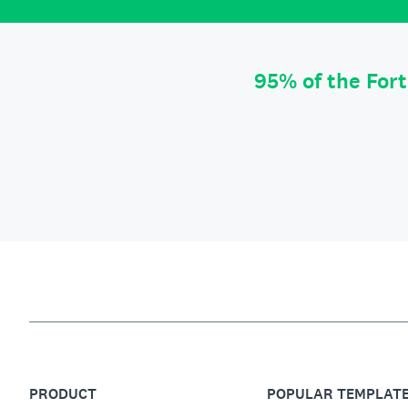
95% of the For
PRODUCT
POPULAR TEMPLAT