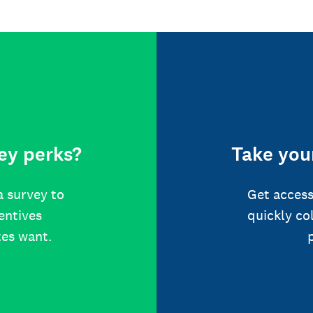
ey perks?
Take your
a survey to
Get access
centives
quickly co
tes want.