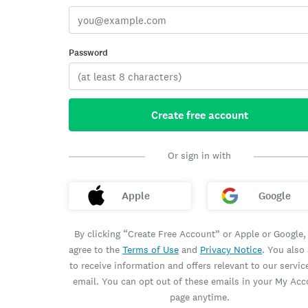
Password
Create free account
Or sign in with
Apple
Google
By clicking “Create Free Account” or Apple or Google,
agree to the
Terms of Use
and
Privacy Notice
. You also
to receive information and offers relevant to our servic
email. You can opt out of these emails in your My Ac
page anytime.