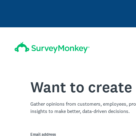
Want to create
Gather opinions from customers, employees, pro
insights to make better, data-driven decisions.
Email address