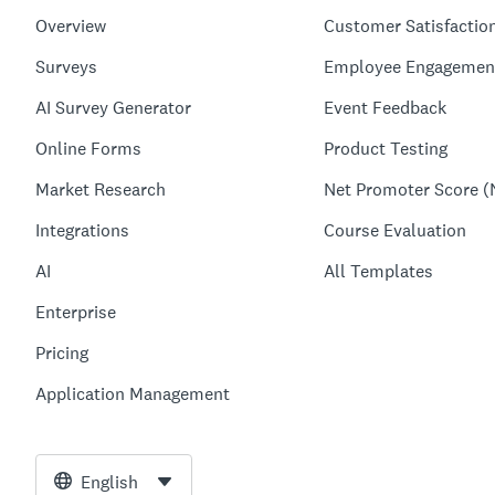
Overview
Customer Satisfactio
Surveys
Employee Engagemen
AI Survey Generator
Event Feedback
Online Forms
Product Testing
Market Research
Net Promoter Score (
Integrations
Course Evaluation
AI
All Templates
Enterprise
Pricing
Application Management
English