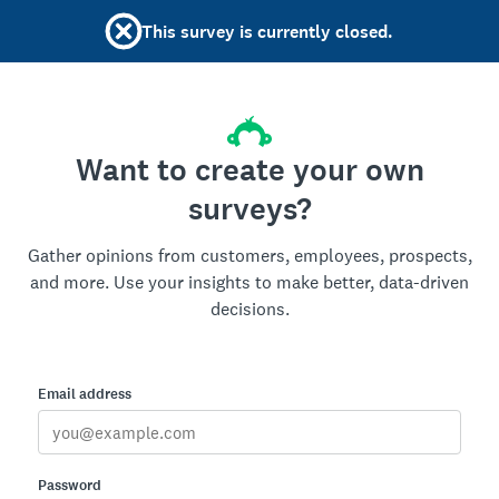
This survey is currently closed.
Want to create your own
surveys?
Gather opinions from customers, employees, prospects,
and more. Use your insights to make better, data-driven
decisions.
Email address
Password