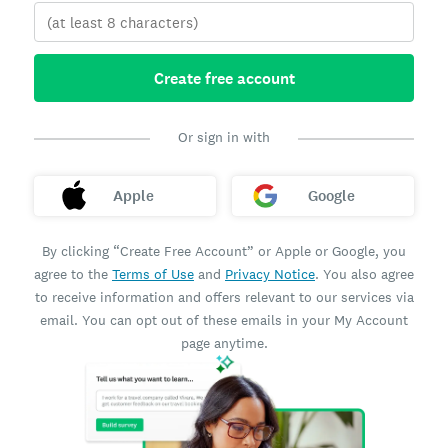
Create free account
Or sign in with
Apple
Google
By clicking “Create Free Account” or Apple or Google, you
agree to the
Terms of Use
and
Privacy Notice
. You also agree
to receive information and offers relevant to our services via
email. You can opt out of these emails in your My Account
page anytime.