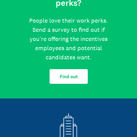
perks?
People love their work perks.
Send a survey to find out if
you’re offering the incentives
employees and potential
candidates want.
Find out