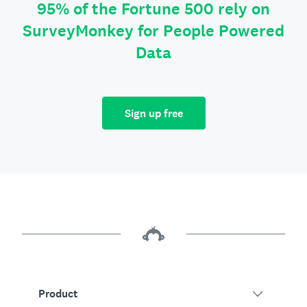
95% of the Fortune 500 rely on
SurveyMonkey for People Powered
Data
Sign up free
Product