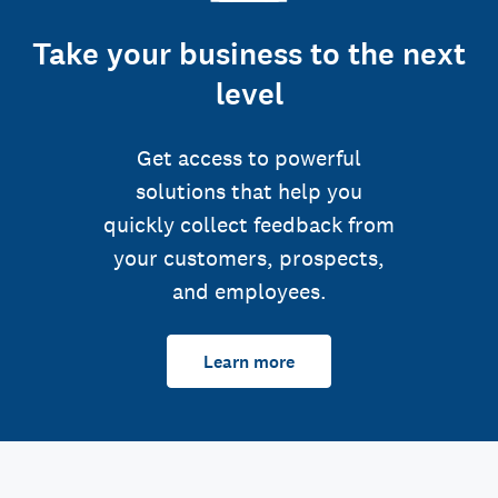
Take your business to the next
level
Get access to powerful
solutions that help you
quickly collect feedback from
your customers, prospects,
and employees.
Learn more