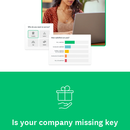
Is your company missing key