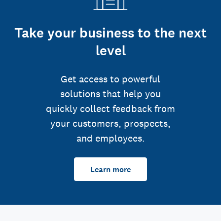
Take your business to the next
level
Get access to powerful
solutions that help you
quickly collect feedback from
your customers, prospects,
and employees.
Learn more