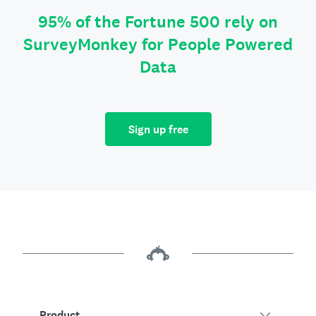
95% of the Fortune 500 rely on
SurveyMonkey for People Powered
Data
Sign up free
Product