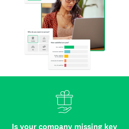
Is your company missing key