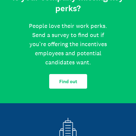
perks?
People love their work perks.
Send a survey to find out if
you’re offering the incentives
employees and potential
candidates want.
Find out