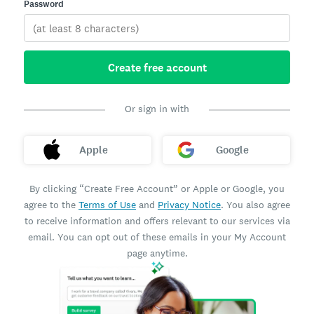
Password
Create free account
Or sign in with
Apple
Google
By clicking “Create Free Account” or Apple or Google, you
agree to the
Terms of Use
and
Privacy Notice
. You also agree
to receive information and offers relevant to our services via
email. You can opt out of these emails in your My Account
page anytime.