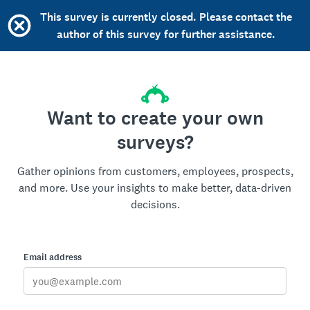
This survey is currently closed. Please contact the
author of this survey for further assistance.
Want to create your own
surveys?
Gather opinions from customers, employees, prospects,
and more. Use your insights to make better, data-driven
decisions.
Email address