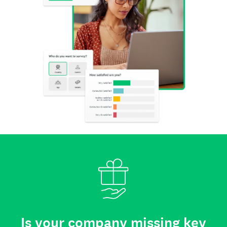
Is your company missing key