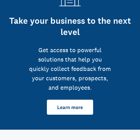
Take your business to the next
level
Get access to powerful
solutions that help you
quickly collect feedback from
your customers, prospects,
and employees.
Learn more