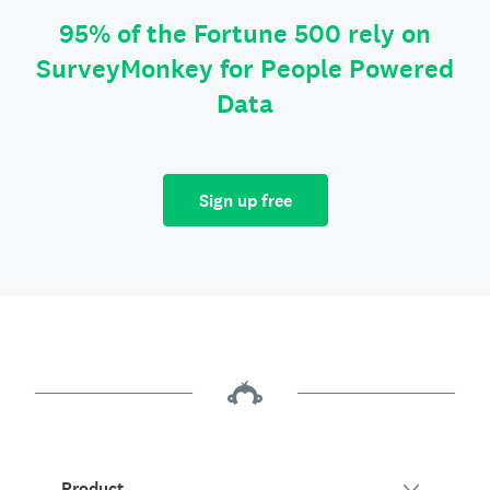
95% of the Fortune 500 rely on
SurveyMonkey for People Powered
Data
Sign up free
Product