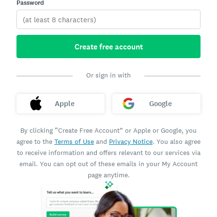
Password
Create free account
Or sign in with
Apple
Google
By clicking “Create Free Account” or Apple or Google, you
agree to the
Terms of Use
and
Privacy Notice
. You also agree
to receive information and offers relevant to our services via
email. You can opt out of these emails in your My Account
page anytime.