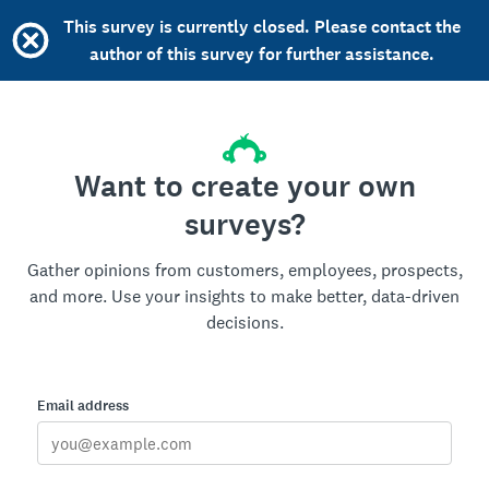
This survey is currently closed. Please contact the
author of this survey for further assistance.
Want to create your own
surveys?
Gather opinions from customers, employees, prospects,
and more. Use your insights to make better, data-driven
decisions.
Email address