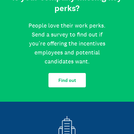
perks?
People love their work perks.
Send a survey to find out if
you’re offering the incentives
employees and potential
candidates want.
Find out