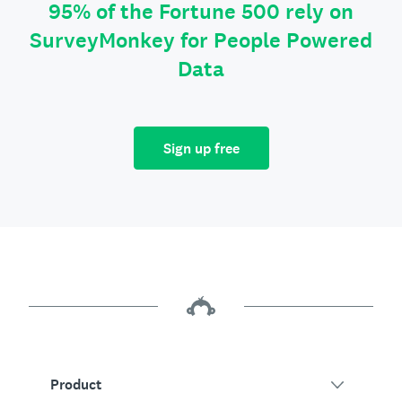
95% of the Fortune 500 rely on
SurveyMonkey for People Powered
Data
Sign up free
Product