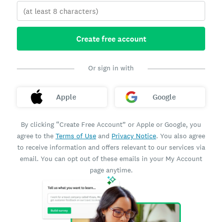
Create free account
Or sign in with
Apple
Google
By clicking “Create Free Account” or Apple or Google, you
agree to the
Terms of Use
and
Privacy Notice
. You also agree
to receive information and offers relevant to our services via
email. You can opt out of these emails in your My Account
page anytime.