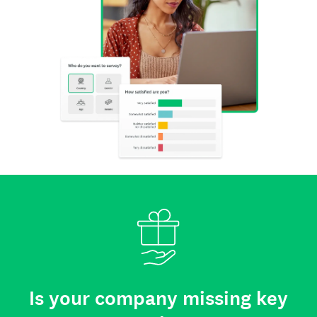
Is your company missing key