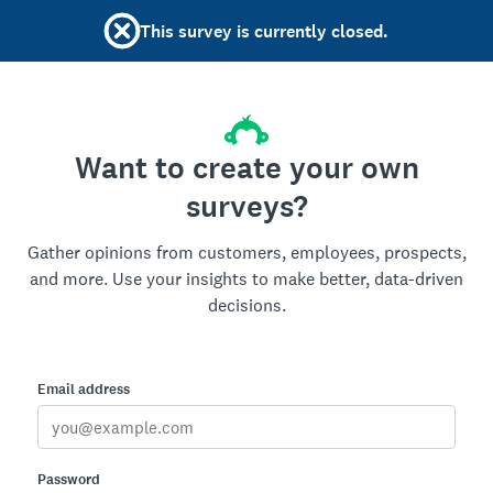
This survey is currently closed.
Want to create your own
surveys?
Gather opinions from customers, employees, prospects,
and more. Use your insights to make better, data-driven
decisions.
Email address
Password