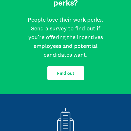
perks?
People love their work perks.
Send a survey to find out if
you’re offering the incentives
employees and potential
candidates want.
Find out