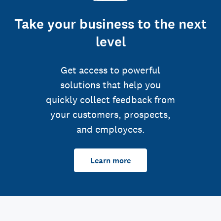
Take your business to the next
level
Get access to powerful
solutions that help you
quickly collect feedback from
your customers, prospects,
and employees.
Learn more