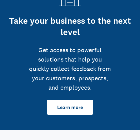
Take your business to the next
level
Get access to powerful
solutions that help you
quickly collect feedback from
your customers, prospects,
and employees.
Learn more