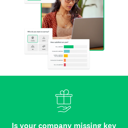
Is your company missing key