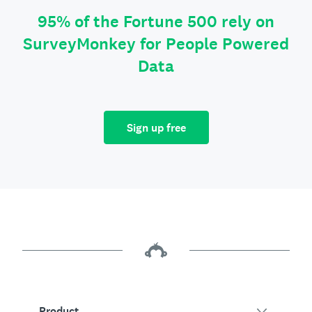
95% of the Fortune 500 rely on
SurveyMonkey for People Powered
Data
Sign up free
Product