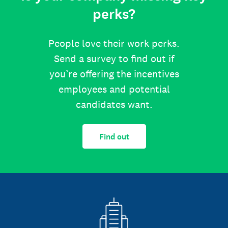
perks?
People love their work perks.
Send a survey to find out if
you’re offering the incentives
employees and potential
candidates want.
Find out