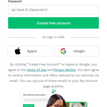
Password
Create free account
Or sign in with
Apple
Google
By clicking “Create Free Account” or Apple or Google, you
agree to the
Terms of Use
and
Privacy Notice
. You also agree
to receive information and offers relevant to our services via
email. You can opt out of these emails in your My Account
page anytime.