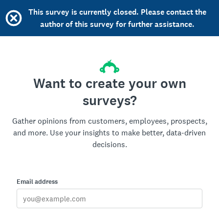
This survey is currently closed. Please contact the
author of this survey for further assistance.
Want to create your own
surveys?
Gather opinions from customers, employees, prospects,
and more. Use your insights to make better, data-driven
decisions.
Email address