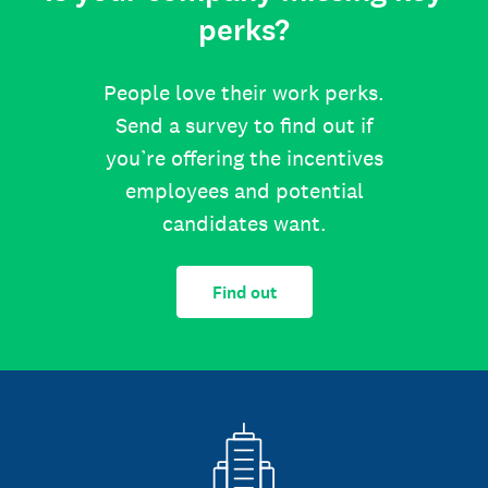
perks?
People love their work perks.
Send a survey to find out if
you’re offering the incentives
employees and potential
candidates want.
Find out