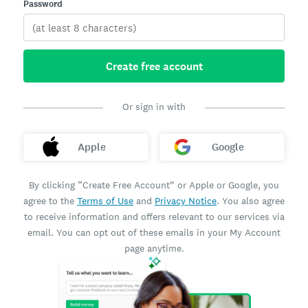
Password
Create free account
Or sign in with
Apple
Google
By clicking “Create Free Account” or Apple or Google, you
agree to the
Terms of Use
and
Privacy Notice
. You also agree
to receive information and offers relevant to our services via
email. You can opt out of these emails in your My Account
page anytime.