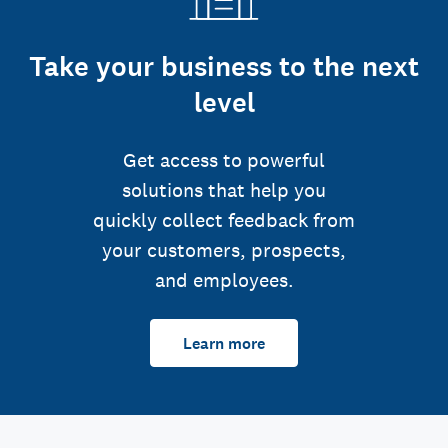
Take your business to the next
level
Get access to powerful
solutions that help you
quickly collect feedback from
your customers, prospects,
and employees.
Learn more