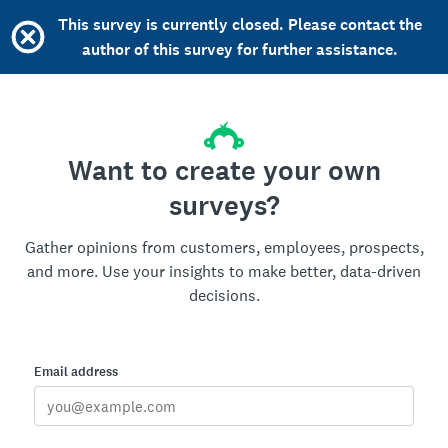
This survey is currently closed. Please contact the
author of this survey for further assistance.
Want to create your own
surveys?
Gather opinions from customers, employees, prospects,
and more. Use your insights to make better, data-driven
decisions.
Email address