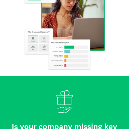
Is your company missing key