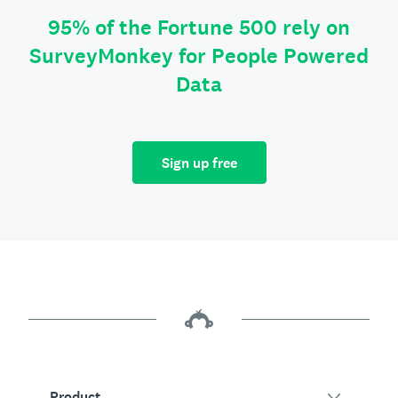
95% of the Fortune 500 rely on
SurveyMonkey for People Powered
Data
Sign up free
Product