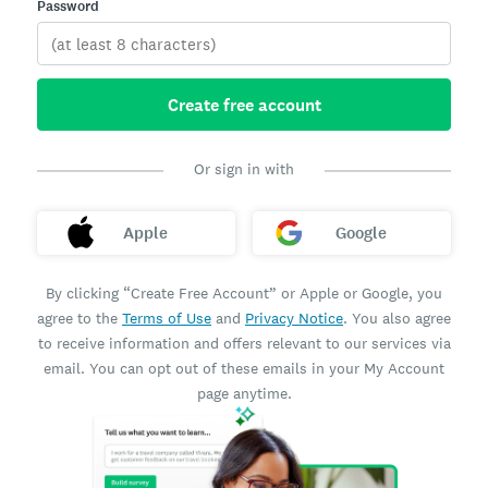
Password
Create free account
Or sign in with
Apple
Google
By clicking “Create Free Account” or Apple or Google, you
agree to the
Terms of Use
and
Privacy Notice
. You also agree
to receive information and offers relevant to our services via
email. You can opt out of these emails in your My Account
page anytime.