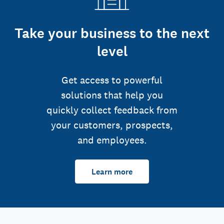
Take your business to the next
level
Get access to powerful
solutions that help you
quickly collect feedback from
your customers, prospects,
and employees.
Learn more