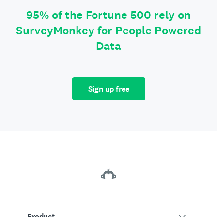
95% of the Fortune 500 rely on
SurveyMonkey for People Powered
Data
Sign up free
Product