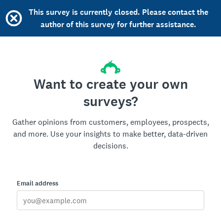
This survey is currently closed. Please contact the
author of this survey for further assistance.
Want to create your own
surveys?
Gather opinions from customers, employees, prospects,
and more. Use your insights to make better, data-driven
decisions.
Email address