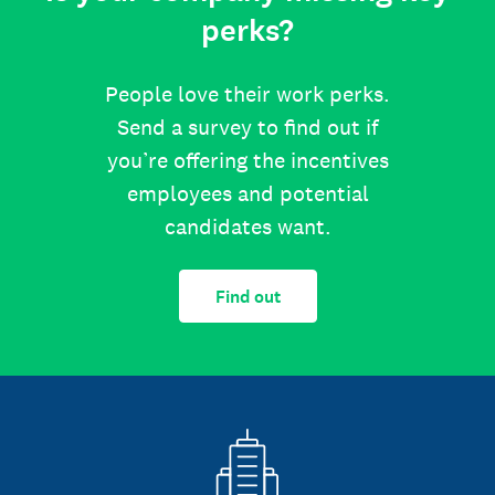
perks?
People love their work perks.
Send a survey to find out if
you’re offering the incentives
employees and potential
candidates want.
Find out