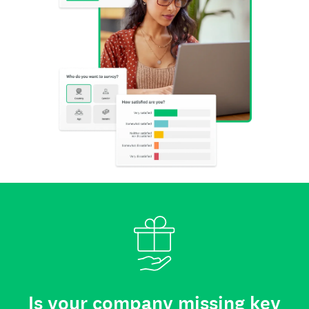
Is your company missing key