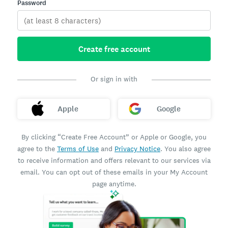
Password
Create free account
Or sign in with
Apple
Google
By clicking “Create Free Account” or Apple or Google, you
agree to the
Terms of Use
and
Privacy Notice
. You also agree
to receive information and offers relevant to our services via
email. You can opt out of these emails in your My Account
page anytime.