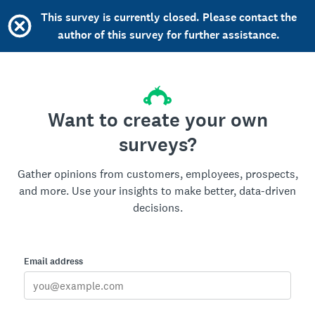
This survey is currently closed. Please contact the
author of this survey for further assistance.
Want to create your own
surveys?
Gather opinions from customers, employees, prospects,
and more. Use your insights to make better, data-driven
decisions.
Email address