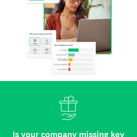
Is your company missing key