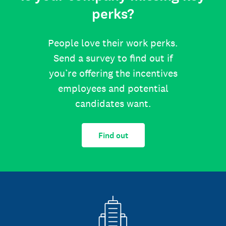
perks?
People love their work perks.
Send a survey to find out if
you’re offering the incentives
employees and potential
candidates want.
Find out