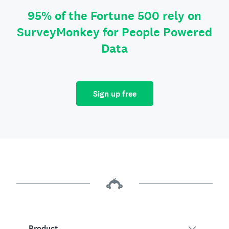
95% of the Fortune 500 rely on
SurveyMonkey for People Powered
Data
Sign up free
Product