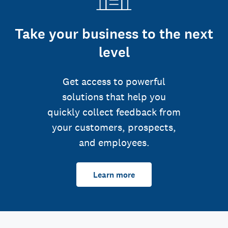
Take your business to the next
level
Get access to powerful
solutions that help you
quickly collect feedback from
your customers, prospects,
and employees.
Learn more