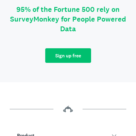
95% of the Fortune 500 rely on
SurveyMonkey for People Powered
Data
Sign up free
Product