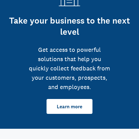
Take your business to the next
level
Get access to powerful
solutions that help you
quickly collect feedback from
your customers, prospects,
and employees.
Learn more