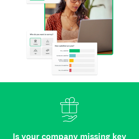
Is your company missing key