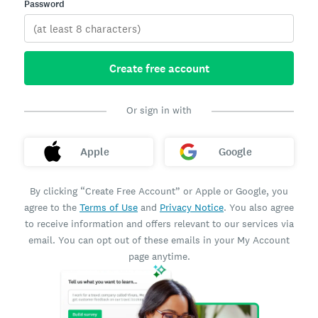
Password
Create free account
Or sign in with
Apple
Google
By clicking “Create Free Account” or Apple or Google, you
agree to the
Terms of Use
and
Privacy Notice
. You also agree
to receive information and offers relevant to our services via
email. You can opt out of these emails in your My Account
page anytime.