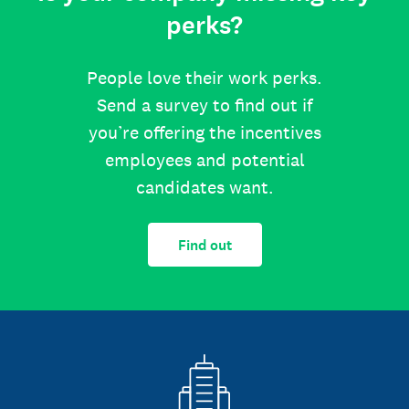
perks?
People love their work perks.
Send a survey to find out if
you’re offering the incentives
employees and potential
candidates want.
Find out