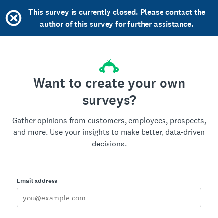
This survey is currently closed. Please contact the
author of this survey for further assistance.
Want to create your own
surveys?
Gather opinions from customers, employees, prospects,
and more. Use your insights to make better, data-driven
decisions.
Email address