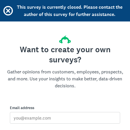
This survey is currently closed. Please contact the
author of this survey for further assistance.
Want to create your own
surveys?
Gather opinions from customers, employees, prospects,
and more. Use your insights to make better, data-driven
decisions.
Email address