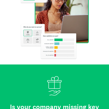
Is your company missing key