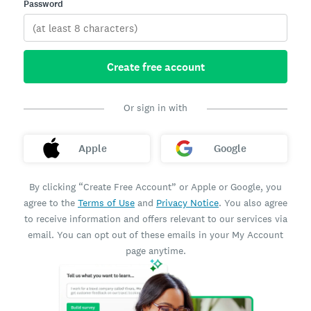
Password
Create free account
Or sign in with
Apple
Google
By clicking “Create Free Account” or Apple or Google, you
agree to the
Terms of Use
and
Privacy Notice
. You also agree
to receive information and offers relevant to our services via
email. You can opt out of these emails in your My Account
page anytime.