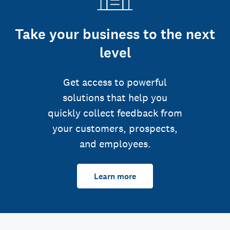
Take your business to the next
level
Get access to powerful
solutions that help you
quickly collect feedback from
your customers, prospects,
and employees.
Learn more