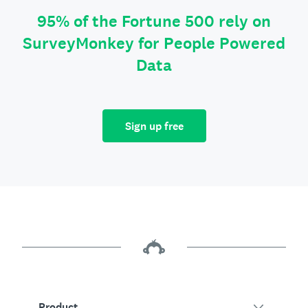
95% of the Fortune 500 rely on
SurveyMonkey for People Powered
Data
Sign up free
Product