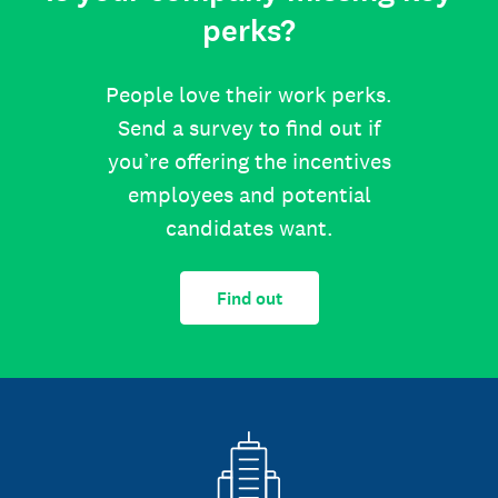
perks?
People love their work perks.
Send a survey to find out if
you’re offering the incentives
employees and potential
candidates want.
Find out