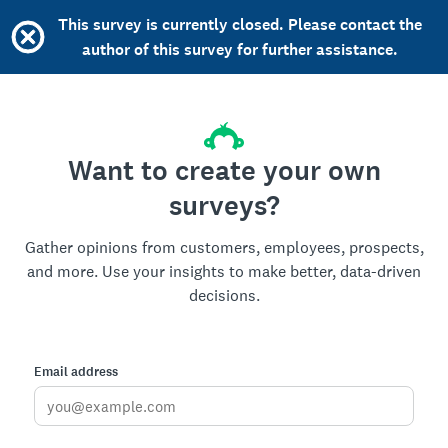
This survey is currently closed. Please contact the
author of this survey for further assistance.
Want to create your own
surveys?
Gather opinions from customers, employees, prospects,
and more. Use your insights to make better, data-driven
decisions.
Email address