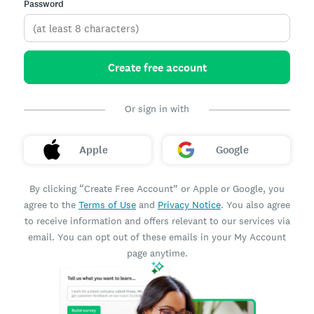
Password
Create free account
Or sign in with
Apple
Google
By clicking “Create Free Account” or Apple or Google, you
agree to the
Terms of Use
and
Privacy Notice
. You also agree
to receive information and offers relevant to our services via
email. You can opt out of these emails in your My Account
page anytime.