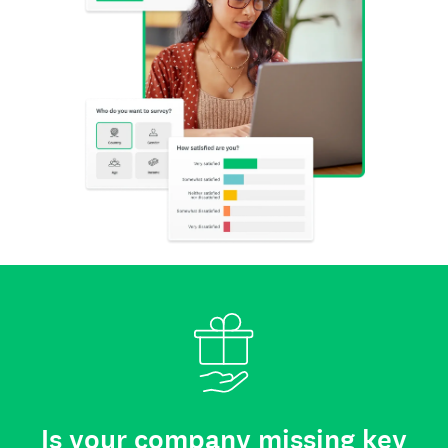
Is your company missing key