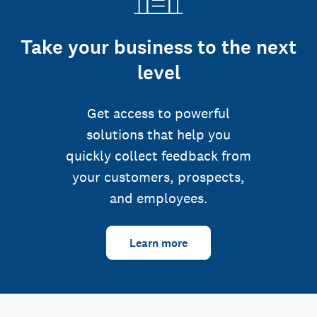
Take your business to the next
level
Get access to powerful
solutions that help you
quickly collect feedback from
your customers, prospects,
and employees.
Learn more