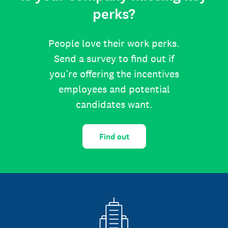
perks?
People love their work perks.
Send a survey to find out if
you’re offering the incentives
employees and potential
candidates want.
Find out