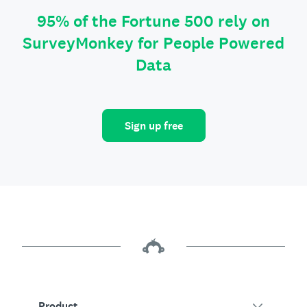
95% of the Fortune 500 rely on
SurveyMonkey for People Powered
Data
Sign up free
Product